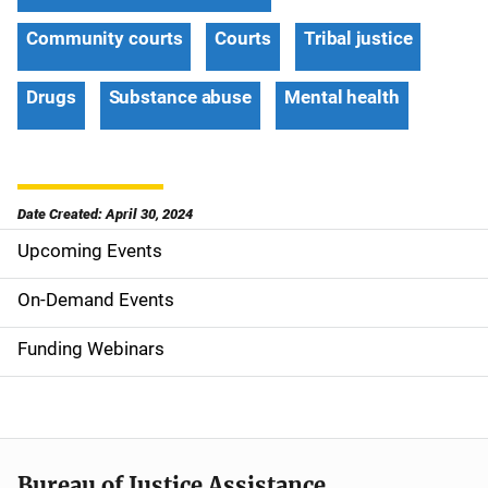
Community courts
Courts
Tribal justice
Drugs
Substance abuse
Mental health
Date Created: April 30, 2024
Upcoming Events
S
i
On-Demand Events
d
Funding Webinars
e
n
a
Bureau of Justice Assistance