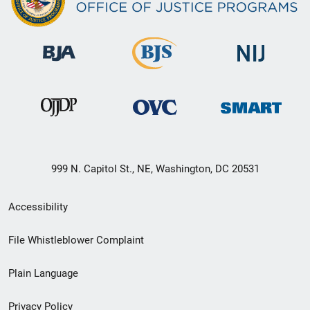
999 N. Capitol St., NE, Washington, DC 20531
Secondary
Accessibility
Footer
File Whistleblower Complaint
link
Plain Language
menu
Privacy Policy