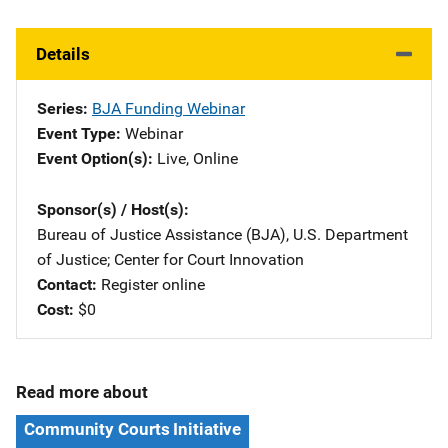
Details
Series
BJA Funding Webinar
Event Type
Webinar
Event Option(s)
Live
, 
Online
Sponsor(s) / Host(s)
Bureau of Justice Assistance (BJA), U.S. Department
of Justice
; 
Center for Court Innovation
Contact
Register online
Cost
$0
Read more about
Community Courts Initiative