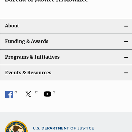
v
i
About
g
a
Funding & Awards
t
Programs & Initiatives
i
Events & Resources
o
n