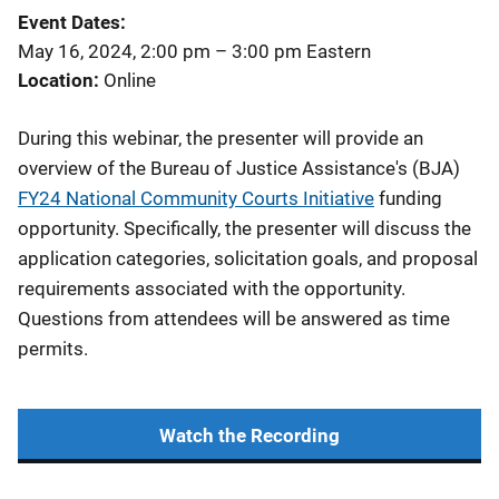
Event Dates
May 16, 2024, 2:00 pm
–
3:00 pm
Eastern
Location
Online
During this webinar, the presenter will provide an
overview of the Bureau of Justice Assistance's (BJA)
FY24 National Community Courts Initiative
funding
opportunity. Specifically, the presenter will discuss the
application categories, solicitation goals, and proposal
requirements associated with the opportunity.
Questions from attendees will be answered as time
permits.
Watch the Recording