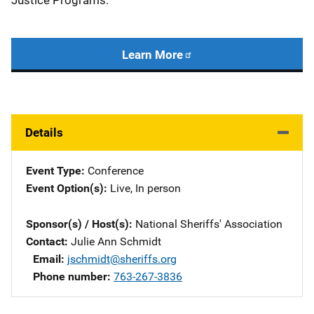
Justice Programs.
Learn More
Details
Event Type
Conference
Event Option(s)
Live
, 
In person
Sponsor(s) / Host(s)
National Sheriffs' Association
Contact
Julie Ann Schmidt
Email
jschmidt@sheriffs.org
Phone number
763-267-3836