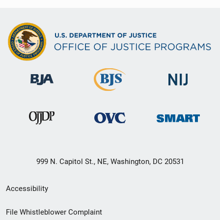
999 N. Capitol St., NE, Washington, DC 20531
Secondary
Accessibility
Footer
File Whistleblower Complaint