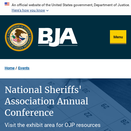
Skip
An official website of the United States government, Department of Justice.
Here's how you know
to
main
content
Menu
Home
Events
National Sheriffs'
Association Annual
Conference
Visit the exhibit area for OJP resources