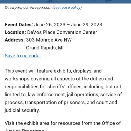
© rawpixel-com/freepik.com (
see reuse policy
).
Event Dates
June 26, 2023
–
June 29, 2023
Location
DeVos Place Convention Center
Address
303 Monroe Ave NW
Grand Rapids
,
MI
Save to calendar
This event will feature exhibits, displays, and
workshops covering all aspects of the duties and
responsibilities for sheriffs’ offices, including, but not
limited to, law enforcement, jail operations, service of
process, transportation of prisoners, and court and
judicial security.
Visit the exhibit area for resources from the Office of