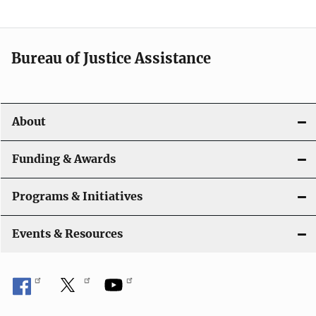
n
a
Bureau of Justice Assistance
v
i
About
g
a
Funding & Awards
t
Programs & Initiatives
i
Events & Resources
o
n