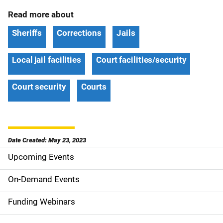
Read more about
Sheriffs
Corrections
Jails
Local jail facilities
Court facilities/security
Court security
Courts
Date Created: May 23, 2023
Upcoming Events
S
i
On-Demand Events
d
Funding Webinars
e