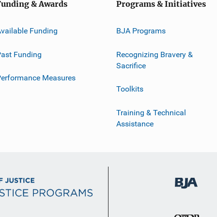
Funding & Awards
Programs & Initiatives
vailable Funding
BJA Programs
ast Funding
Recognizing Bravery &
Sacrifice
Performance Measures
Toolkits
Training & Technical
Assistance