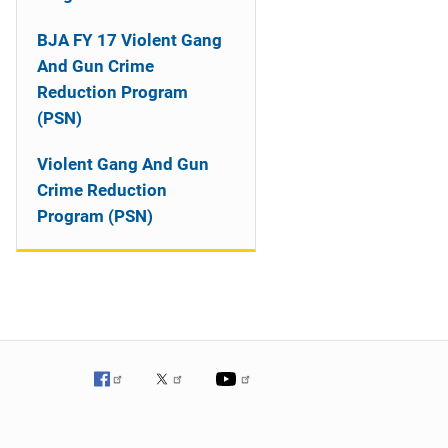
o
n
BJA FY 17 Violent Gang
And Gun Crime
Reduction Program
(PSN)
Violent Gang And Gun
Crime Reduction
Program (PSN)