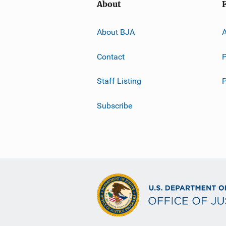
About
About BJA
A
Contact
P
Staff Listing
Subscribe