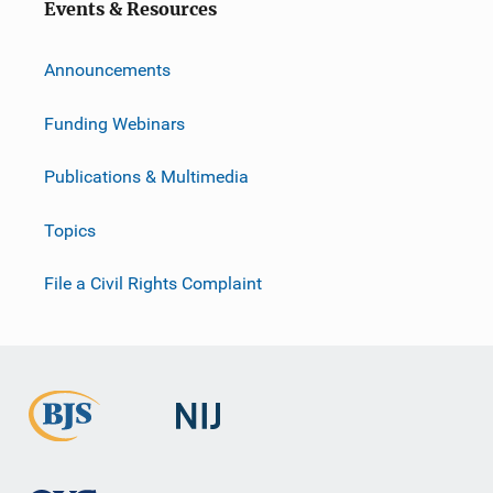
Events & Resources
Announcements
Funding Webinars
Publications & Multimedia
Topics
File a Civil Rights Complaint