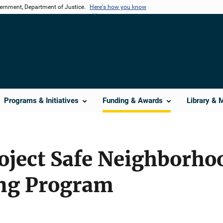
vernment, Department of Justice.
Here's how you know
Programs & Initiatives
Funding & Awards
Library & 
oject Safe Neighborho
ng Program