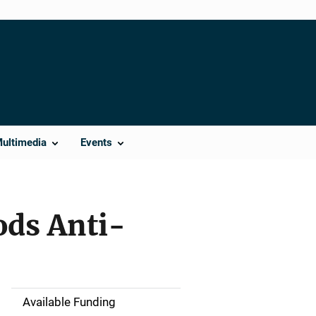
Multimedia
Events
ods Anti-
Available Funding
M