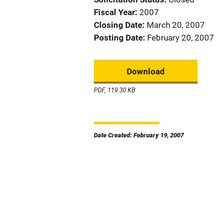
Fiscal Year
2007
Closing Date
March 20, 2007
Posting Date
February 20, 2007
Download
PDF, 119.30 KB
Date Created: February 19, 2007