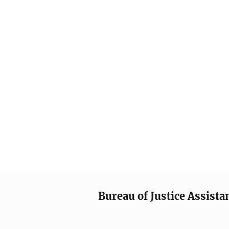
Bureau of Justice Assista