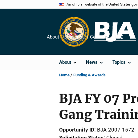
Skip
An official website of the United States go
to
main
content
About
Subscribe
Contact Us
Share
About
News
Topics
Home
Funding & Awards
BJA FY 07 Pr
Gang Traini
Opportunity ID
BJA-2007-1572
Solicitation Status
Closed