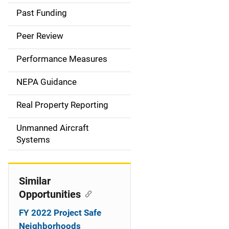
a
Past Funding
i
Peer Review
n
Performance Measures
n
NEPA Guidance
a
Real Property Reporting
v
Unmanned Aircraft
i
Systems
g
a
Similar
t
Opportunities
i
FY 2022 Project Safe
Neighborhoods