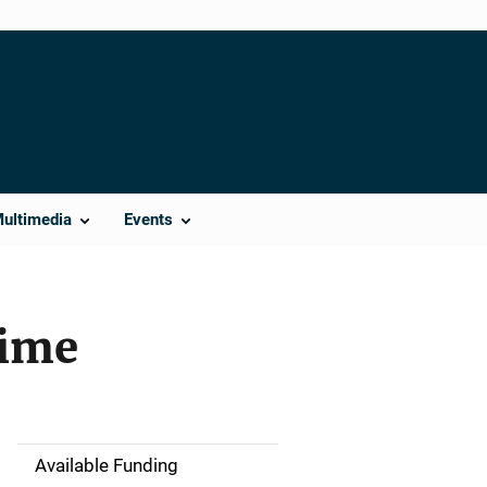
Multimedia
Events
rime
Available Funding
M