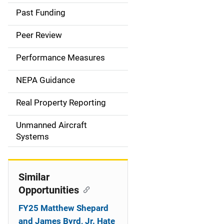
a
Past Funding
i
Peer Review
n
Performance Measures
n
NEPA Guidance
a
Real Property Reporting
v
Unmanned Aircraft
i
Systems
g
a
Similar
t
Opportunities
i
FY25 Matthew Shepard
and James Byrd, Jr. Hate