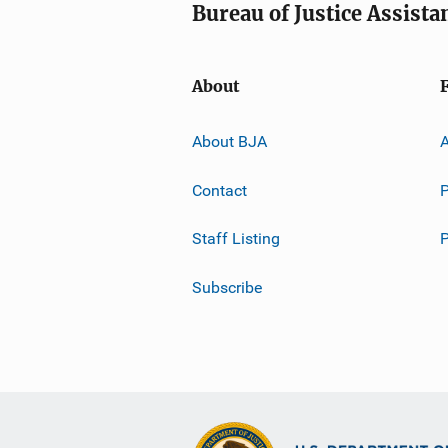
Bureau of Justice Assista
About
About BJA
A
Contact
P
Staff Listing
Subscribe