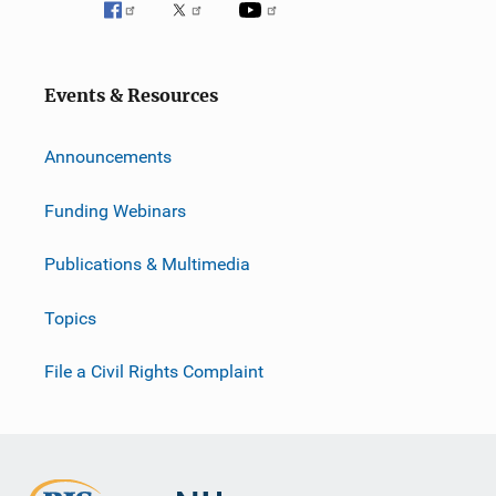
Events & Resources
Announcements
Funding Webinars
Publications & Multimedia
Topics
File a Civil Rights Complaint