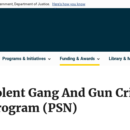
vernment, Department of Justice.
Here's how you know
Programs & Initiatives
Funding & Awards
Library & 
iolent Gang And Gun C
rogram (PSN)