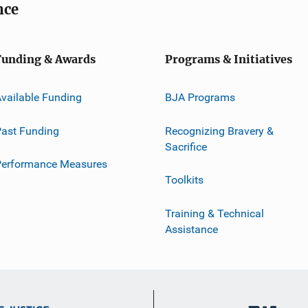
nce
Funding & Awards
Programs & Initiatives
vailable Funding
BJA Programs
ast Funding
Recognizing Bravery &
Sacrifice
Performance Measures
Toolkits
Training & Technical
Assistance