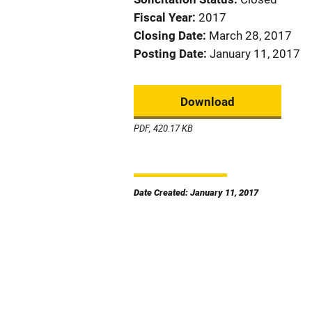
Fiscal Year
2017
Closing Date
March 28, 2017
Posting Date
January 11, 2017
Download
PDF, 420.17 KB
Date Created: January 11, 2017