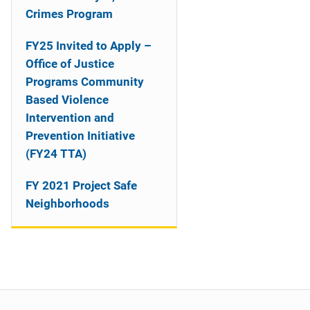
o
Crimes Program
n
FY25 Invited to Apply –
Office of Justice
Programs Community
Based Violence
Intervention and
Prevention Initiative
(FY24 TTA)
FY 2021 Project Safe
Neighborhoods