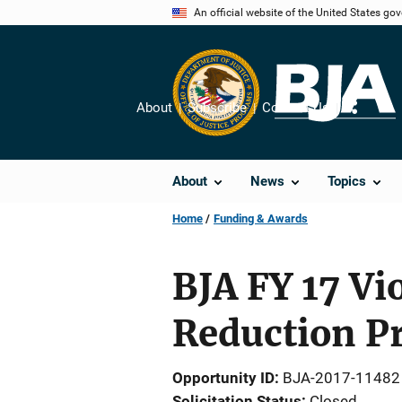
Skip
An official website of the United States go
to
main
content
About
Subscribe
Contact Us
Share
About
News
Topics
Home
Funding & Awards
BJA FY 17 V
Reduction P
Opportunity ID
BJA-2017-11482
Solicitation Status
Closed