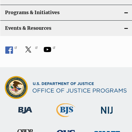
Programs & Initiatives
Events & Resources