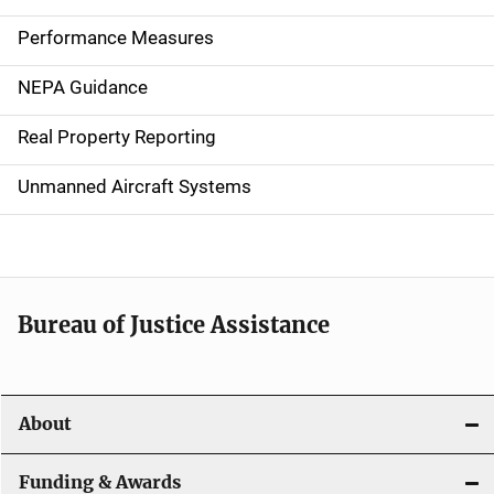
n
Performance Measures
n
NEPA Guidance
a
Real Property Reporting
v
Unmanned Aircraft Systems
i
g
a
t
Bureau of Justice Assistance
i
o
About
n
Funding & Awards