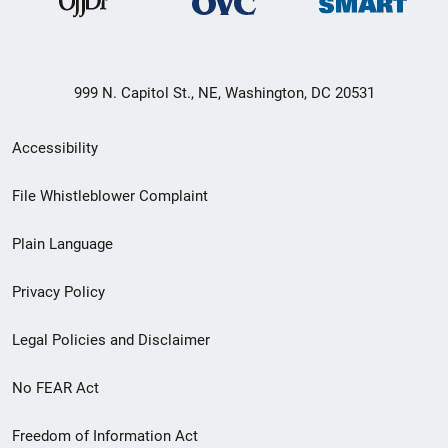
999 N. Capitol St., NE, Washington, DC 20531
Secondary
Accessibility
Footer
File Whistleblower Complaint
link
Plain Language
menu
Privacy Policy
Legal Policies and Disclaimer
No FEAR Act
Freedom of Information Act