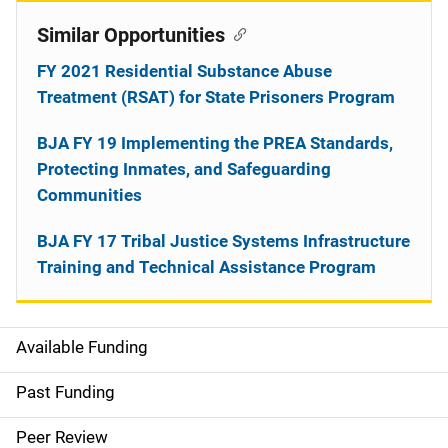
Similar Opportunities
FY 2021 Residential Substance Abuse
Treatment (RSAT) for State Prisoners Program
BJA FY 19 Implementing the PREA Standards,
Protecting Inmates, and Safeguarding
Communities
BJA FY 17 Tribal Justice Systems Infrastructure
Training and Technical Assistance Program
Available Funding
M
a
Past Funding
i
Peer Review