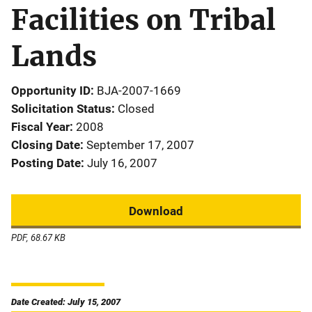
Facilities on Tribal
Lands
Opportunity ID
BJA-2007-1669
Solicitation Status
Closed
Fiscal Year
2008
Closing Date
September 17, 2007
Posting Date
July 16, 2007
Download
PDF, 68.67 KB
Date Created: July 15, 2007