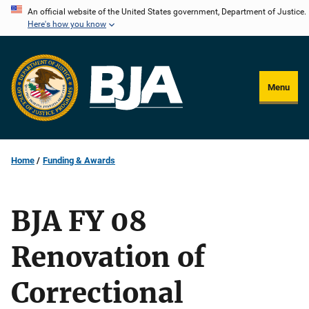
Skip
An official website of the United States government, Department of Justice.
Here's how you know
to
main
content
Menu
Home
Funding & Awards
BJA FY 08
Renovation of
Correctional