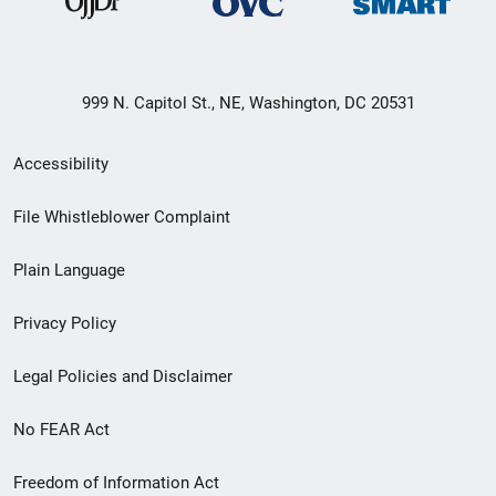
999 N. Capitol St., NE, Washington, DC 20531
Secondary
Accessibility
Footer
File Whistleblower Complaint
link
Plain Language
menu
Privacy Policy
Legal Policies and Disclaimer
No FEAR Act
Freedom of Information Act