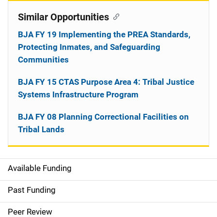
Similar Opportunities
BJA FY 19 Implementing the PREA Standards,
Protecting Inmates, and Safeguarding
Communities
BJA FY 15 CTAS Purpose Area 4: Tribal Justice
Systems Infrastructure Program
BJA FY 08 Planning Correctional Facilities on
Tribal Lands
Available Funding
M
a
Past Funding
i
Peer Review