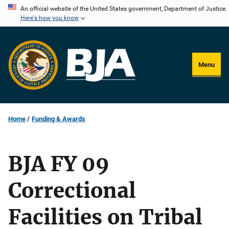
Skip
An official website of the United States government, Department of Justice.
Here's how you know
to
main
content
Menu
Home
Funding & Awards
BJA FY 09
Correctional
Facilities on Tribal