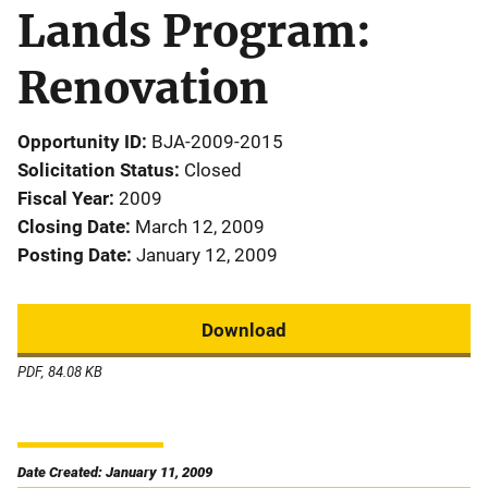
Lands Program:
Renovation
Opportunity ID
BJA-2009-2015
Solicitation Status
Closed
Fiscal Year
2009
Closing Date
March 12, 2009
Posting Date
January 12, 2009
Download
PDF, 84.08 KB
Date Created: January 11, 2009