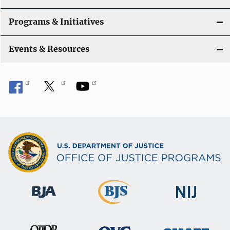
Programs & Initiatives
Events & Resources