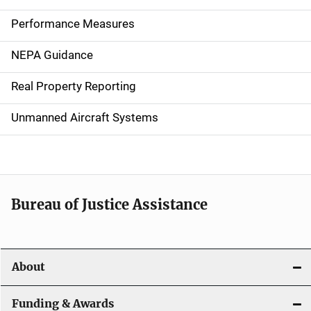
n
Performance Measures
n
NEPA Guidance
a
Real Property Reporting
v
Unmanned Aircraft Systems
i
g
a
t
Bureau of Justice Assistance
i
o
About
n
Funding & Awards