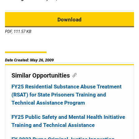
Download
PDF, 111.57 KB
Date Created: May 26, 2009
Similar Opportunities
FY25 Residential Substance Abuse Treatment
(RSAT) for State Prisoners Training and
Technical Assistance Program
FY25 Public Safety and Mental Health Initiative
Training and Technical Assistance