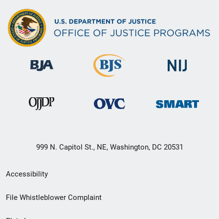
999 N. Capitol St., NE, Washington, DC 20531
Secondary
Accessibility
Footer
File Whistleblower Complaint
link