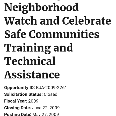
Neighborhood
Watch and Celebrate
Safe Communities
Training and
Technical
Assistance
Opportunity ID
BJA-2009-2261
Solicitation Status
Closed
Fiscal Year
2009
Closing Date
June 22, 2009
Posting Date
May 27, 2009