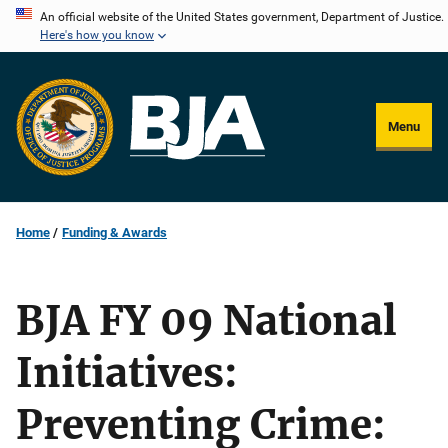
Skip
An official website of the United States government, Department of Justice.
Here's how you know
to
main
content
Menu
Home
Funding & Awards
BJA FY 09 National
Initiatives:
Preventing Crime: