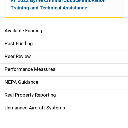
FY 2023 Byrne Criminal Justice Innovation
Training and Technical Assistance
Available Funding
M
a
Past Funding
i
Peer Review
n
Performance Measures
n
NEPA Guidance
a
Real Property Reporting
v
Unmanned Aircraft Systems
i
g