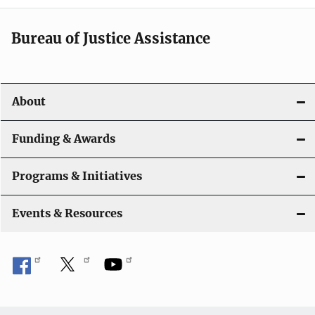
a
t
Bureau of Justice Assistance
i
o
About
n
Funding & Awards
Programs & Initiatives
Events & Resources