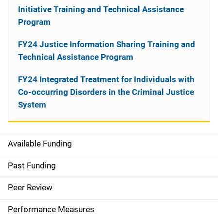
Initiative Training and Technical Assistance
Program
FY24 Justice Information Sharing Training and
Technical Assistance Program
FY24 Integrated Treatment for Individuals with
Co-occurring Disorders in the Criminal Justice
System
Available Funding
M
a
Past Funding
i
Peer Review
n
Performance Measures