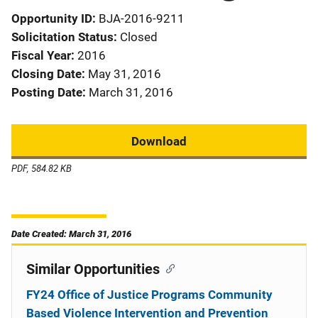
Opportunity ID
BJA-2016-9211
Solicitation Status
Closed
Fiscal Year
2016
Closing Date
May 31, 2016
Posting Date
March 31, 2016
Download
PDF, 584.82 KB
Date Created: March 31, 2016
Similar Opportunities
FY24 Office of Justice Programs Community
Based Violence Intervention and Prevention