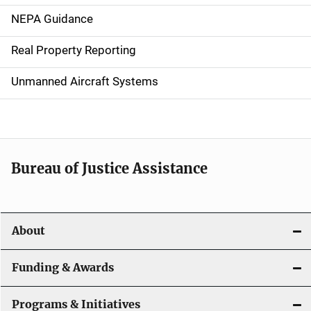
n
NEPA Guidance
a
Real Property Reporting
v
Unmanned Aircraft Systems
i
g
a
t
Bureau of Justice Assistance
i
o
About
n
Funding & Awards
Programs & Initiatives