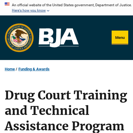
Skip
An official website of the United States government, Department of Justice.
Here's how you know
to
main
content
Menu
Home
Funding & Awards
Drug Court Training
and Technical
Assistance Program