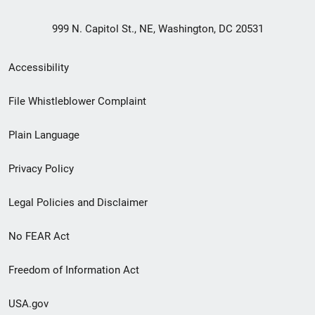
999 N. Capitol St., NE, Washington, DC 20531
Secondary
Accessibility
Footer
File Whistleblower Complaint
link
Plain Language
menu
Privacy Policy
Legal Policies and Disclaimer
No FEAR Act
Freedom of Information Act
USA.gov