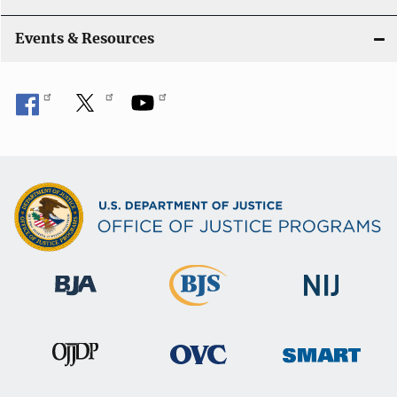
Events & Resources