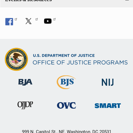
999 N. Capitol St., NE, Washington, DC 20531