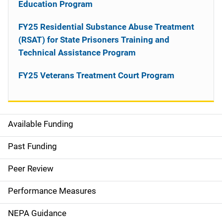
Education Program
FY25 Residential Substance Abuse Treatment
(RSAT) for State Prisoners Training and
Technical Assistance Program
FY25 Veterans Treatment Court Program
Available Funding
M
a
Past Funding
i
Peer Review
n
Performance Measures
n
NEPA Guidance