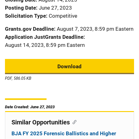
Posting Date
June 27, 2023
Solicitation Type
Competitive
Grants.gov Deadline
August 7, 2023, 8:59 pm Eastern
Application JustGrants Deadline
August 14, 2023, 8:59 pm Eastern
Download
PDF, 586.05 KB
Date Created: June 27, 2023
Similar Opportunities
BJA FY 2025 Forensic Ballistics and Higher