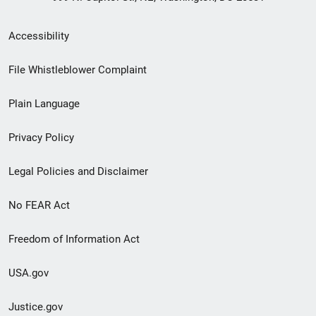
Secondary
Accessibility
Footer
File Whistleblower Complaint
link
Plain Language
menu
Privacy Policy
Legal Policies and Disclaimer
No FEAR Act
Freedom of Information Act
USA.gov
Justice.gov