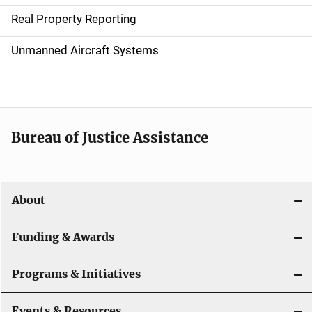
a
Real Property Reporting
v
Unmanned Aircraft Systems
i
g
a
t
Bureau of Justice Assistance
i
o
About
n
Funding & Awards
Programs & Initiatives
Events & Resources