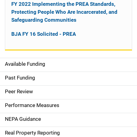
FY 2022 Implementing the PREA Standards,
Protecting People Who Are Incarcerated, and
Safeguarding Communities
BJA FY 16 Solicited - PREA
Available Funding
M
a
Past Funding
i
Peer Review
n
Performance Measures
n
NEPA Guidance
a
Real Property Reporting