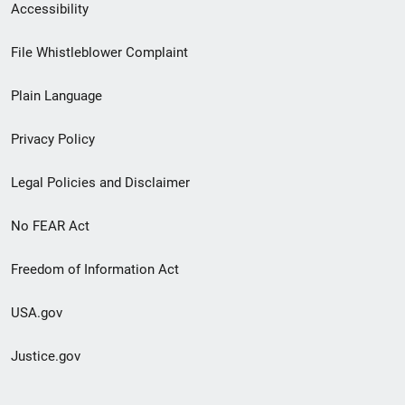
Secondary
Accessibility
Footer
File Whistleblower Complaint
link
Plain Language
menu
Privacy Policy
Legal Policies and Disclaimer
No FEAR Act
Freedom of Information Act
USA.gov
Justice.gov