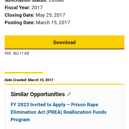
Solicitation Status
Closed
Fiscal Year
2017
Closing Date
May 25, 2017
Posting Date
March 15, 2017
Download
PDF, 362.11 KB
Date Created: March 15, 2017
Similar Opportunities
FY 2023 Invited to Apply – Prison Rape
Elimination Act (PREA) Reallocation Funds
Program