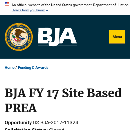
Skip
An official website of the United States government, Department of Justice.
Here's how you know
to
main
content
Menu
Home
Funding & Awards
BJA FY 17 Site Based
PREA
Opportunity ID
BJA-2017-11324