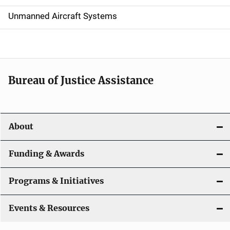
v
Unmanned Aircraft Systems
i
g
a
t
Bureau of Justice Assistance
i
o
About
n
Funding & Awards
Programs & Initiatives
Events & Resources