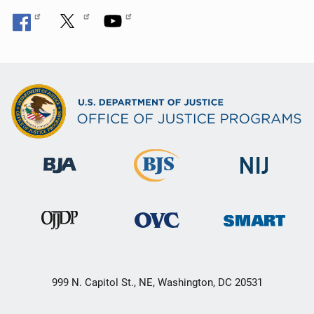
999 N. Capitol St., NE, Washington, DC 20531