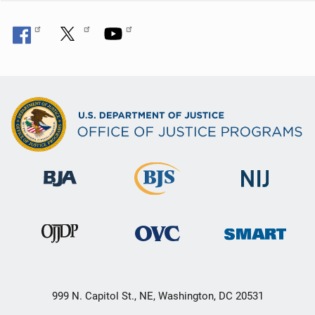
999 N. Capitol St., NE, Washington, DC 20531