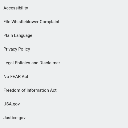
Secondary
Accessibility
Footer
File Whistleblower Complaint
link
Plain Language
menu
Privacy Policy
Legal Policies and Disclaimer
No FEAR Act
Freedom of Information Act
USA.gov
Justice.gov