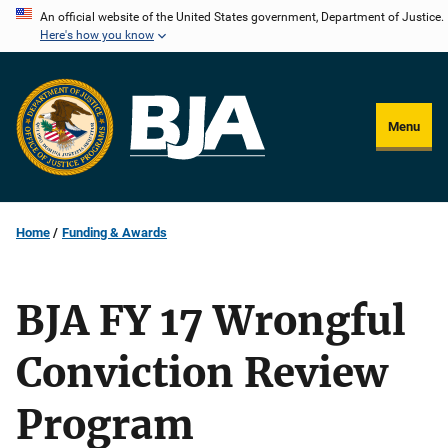
Skip
An official website of the United States government, Department of Justice.
Here's how you know
to
main
content
Menu
Home
Funding & Awards
BJA FY 17 Wrongful
Conviction Review
Program