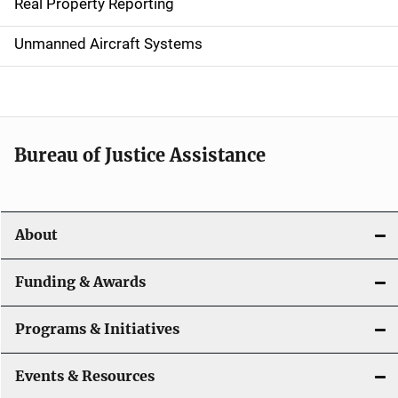
Real Property Reporting
v
Unmanned Aircraft Systems
i
g
a
t
Bureau of Justice Assistance
i
o
About
n
Funding & Awards
Programs & Initiatives
Events & Resources