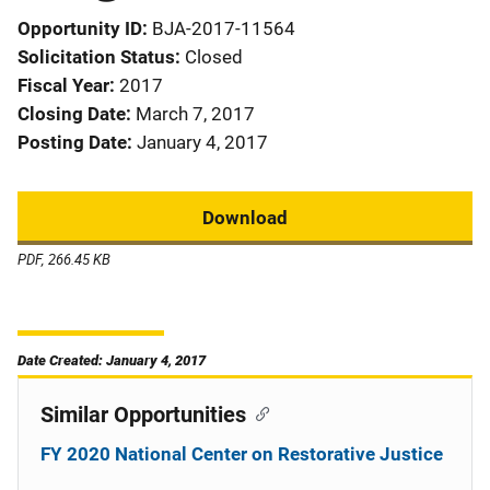
Opportunity ID
BJA-2017-11564
Solicitation Status
Closed
Fiscal Year
2017
Closing Date
March 7, 2017
Posting Date
January 4, 2017
Download
PDF, 266.45 KB
Date Created: January 4, 2017
Similar Opportunities
FY 2020 National Center on Restorative Justice