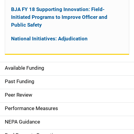
BJA FY 18 Supporting Innovation: Field-
Initiated Programs to Improve Officer and
Public Safety
National Initiatives: Adjudication
Available Funding
M
a
Past Funding
i
Peer Review
n
Performance Measures
n
NEPA Guidance
a