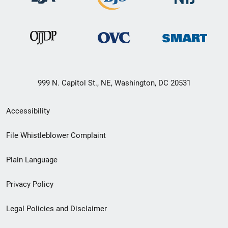
999 N. Capitol St., NE, Washington, DC 20531
Secondary
Accessibility
Footer
File Whistleblower Complaint
link
Plain Language
menu
Privacy Policy
Legal Policies and Disclaimer