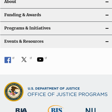
About
n
Funding & Awards
Programs & Initiatives
Events & Resources