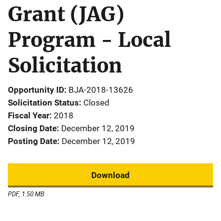
Grant (JAG)
Program - Local
Solicitation
Opportunity ID
BJA-2018-13626
Solicitation Status
Closed
Fiscal Year
2018
Closing Date
December 12, 2019
Posting Date
December 12, 2019
Download
PDF, 1.50 MB