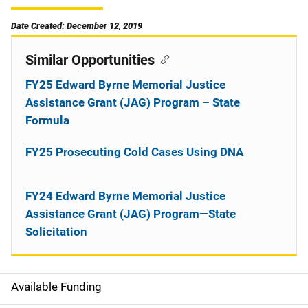
Date Created: December 12, 2019
Similar Opportunities
FY25 Edward Byrne Memorial Justice
Assistance Grant (JAG) Program – State
Formula
FY25 Prosecuting Cold Cases Using DNA
FY24 Edward Byrne Memorial Justice
Assistance Grant (JAG) Program—State
Solicitation
Available Funding
M