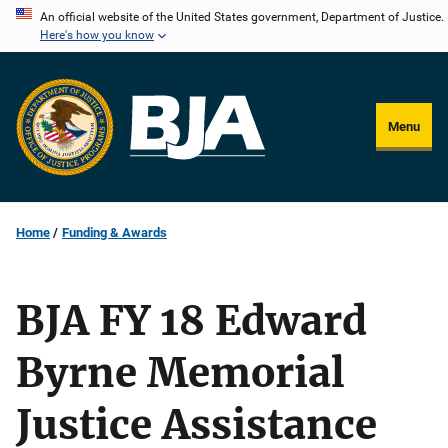
Skip
An official website of the United States government, Department of Justice.
Here's how you know
to
main
content
Menu
Home
Funding & Awards
BJA FY 18 Edward
Byrne Memorial
Justice Assistance