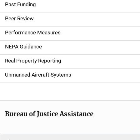
a
Past Funding
i
Peer Review
n
Performance Measures
n
NEPA Guidance
a
Real Property Reporting
v
Unmanned Aircraft Systems
i
g
a
t
Bureau of Justice Assistance
i
o