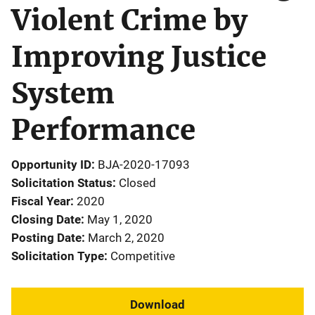
Violent Crime by
Improving Justice
System
Performance
Opportunity ID
BJA-2020-17093
Solicitation Status
Closed
Fiscal Year
2020
Closing Date
May 1, 2020
Posting Date
March 2, 2020
Solicitation Type
Competitive
Download