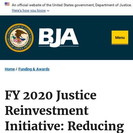
Skip
An official website of the United States government, Department of Justice.
Here's how you know
to
main
content
Menu
Home
Funding & Awards
FY 2020 Justice
Reinvestment
Initiative: Reducing