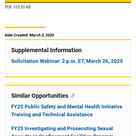
PDF, 510.55 KB
Date Created: March 2, 2020
Supplemental Information
Solicitation Webinar: 2 p.m. ET, March 26, 2020
Similar Opportunities
FY25 Public Safety and Mental Health Initiative
Training and Technical Assistance
FY25 Investigating and Prosecuting Sexual