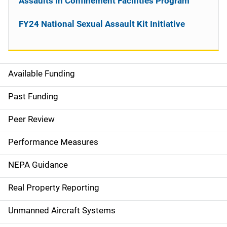
Assaults in Confinement Facilities Program
FY24 National Sexual Assault Kit Initiative
Available Funding
M
a
Past Funding
i
Peer Review
n
Performance Measures
n
NEPA Guidance
a
Real Property Reporting
v
Unmanned Aircraft Systems
i