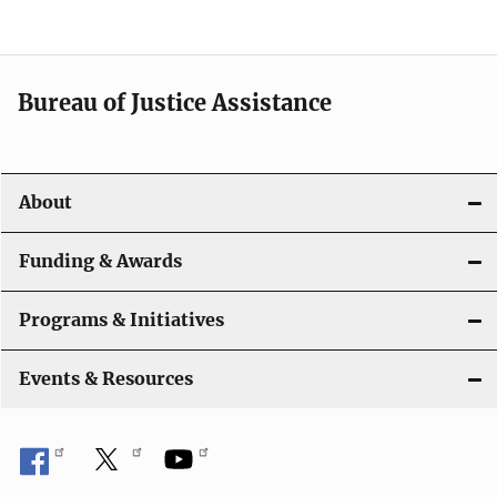
g
a
t
Bureau of Justice Assistance
i
o
About
n
Funding & Awards
Programs & Initiatives
Events & Resources