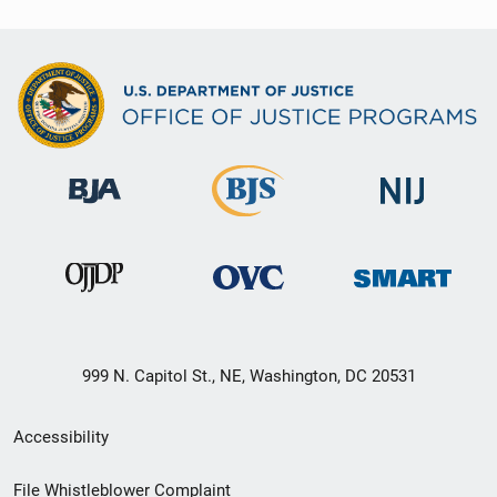
999 N. Capitol St., NE, Washington, DC 20531
Secondary
Accessibility
Footer
File Whistleblower Complaint