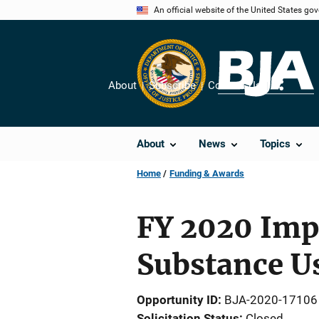
Skip
An official website of the United States go
to
main
content
About
Subscribe
Contact Us
Share
About
News
Topics
Home
Funding & Awards
FY 2020 Impr
Substance U
Opportunity ID
BJA-2020-17106
Solicitation Status
Closed