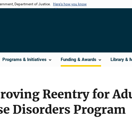
vernment, Department of Justice.
Here's how you know
Programs & Initiatives
Funding & Awards
Library & 
oving Reentry for Adu
se Disorders Program