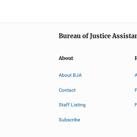
Bureau of Justice Assista
About
About BJA
A
Contact
P
Staff Listing
Subscribe