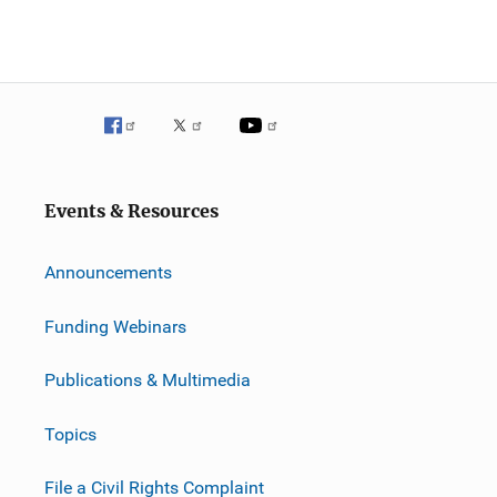
Events & Resources
Announcements
Funding Webinars
Publications & Multimedia
Topics
File a Civil Rights Complaint