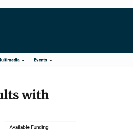
Multimedia
Events
lts with
Available Funding
M