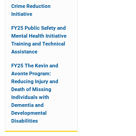
o
Crime Reduction
n
Initiative
FY25 Public Safety and
Mental Health Initiative
Training and Technical
Assistance
FY25 The Kevin and
Avonte Program:
Reducing Injury and
Death of Missing
Individuals with
Dementia and
Developmental
Disabilities