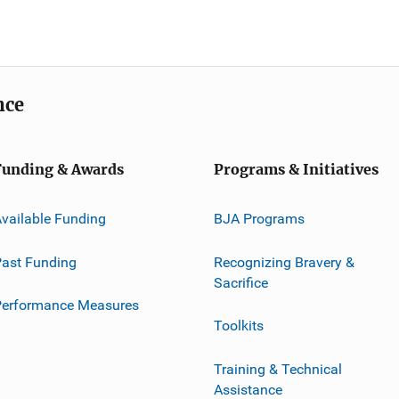
nce
Funding & Awards
Programs & Initiatives
vailable Funding
BJA Programs
ast Funding
Recognizing Bravery &
Sacrifice
Performance Measures
Toolkits
Training & Technical
Assistance