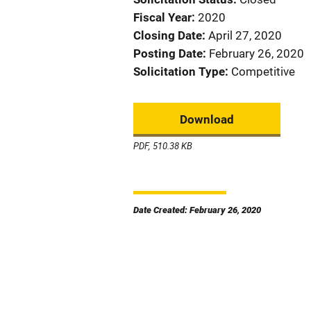
Fiscal Year
2020
Closing Date
April 27, 2020
Posting Date
February 26, 2020
Solicitation Type
Competitive
Download
PDF, 510.38 KB
Date Created: February 26, 2020