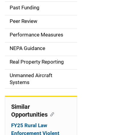
a
Past Funding
i
Peer Review
n
Performance Measures
n
NEPA Guidance
a
Real Property Reporting
v
Unmanned Aircraft
i
Systems
g
a
Similar
t
Opportunities
i
FY25 Rural Law
Enforcement Violent