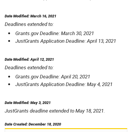
Date Modified: March 16, 2021
Deadlines extended to:
Grants.gov Deadline: March 30, 2021
JustGrants Application Deadline: April 13, 2021
Date Modified: April 12, 2021
Deadlines extended to:
Grants.gov Deadline: April 20, 2021
JustGrants Application Deadline: May 4, 2021
Date Modified: May 3, 2021
JustGrants deadline extended to May 18, 2021.
Date Created: December 18, 2020