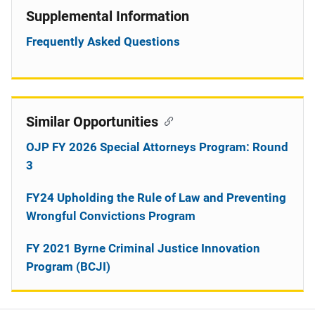
Supplemental Information
Frequently Asked Questions
Similar Opportunities
OJP FY 2026 Special Attorneys Program: Round
3
FY24 Upholding the Rule of Law and Preventing
Wrongful Convictions Program
FY 2021 Byrne Criminal Justice Innovation
Program (BCJI)