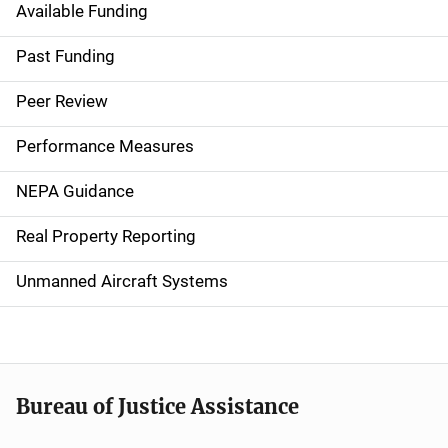
Available Funding
M
a
Past Funding
i
Peer Review
n
Performance Measures
n
NEPA Guidance
a
Real Property Reporting
v
Unmanned Aircraft Systems
i
g
a
t
Bureau of Justice Assistance