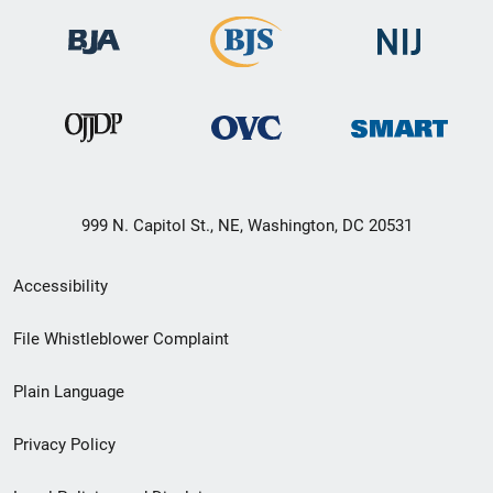
999 N. Capitol St., NE, Washington, DC 20531
Secondary
Accessibility
Footer
File Whistleblower Complaint
link
Plain Language
menu
Privacy Policy