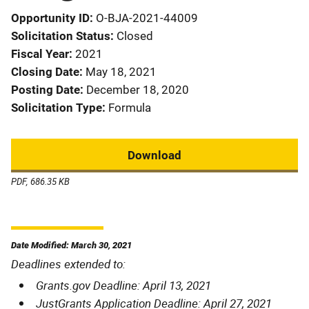
Opportunity ID
O-BJA-2021-44009
Solicitation Status
Closed
Fiscal Year
2021
Closing Date
May 18, 2021
Posting Date
December 18, 2020
Solicitation Type
Formula
Download
PDF, 686.35 KB
Date Modified: March 30, 2021
Deadlines extended to:
Grants.gov Deadline: April 13, 2021
JustGrants Application Deadline: April 27, 2021