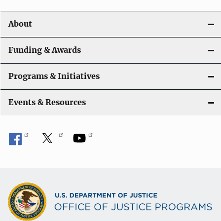
i
o
About
n
Funding & Awards
Programs & Initiatives
Events & Resources