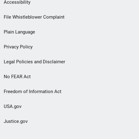
Secondary
Accessibility
Footer
File Whistleblower Complaint
link
Plain Language
menu
Privacy Policy
Legal Policies and Disclaimer
No FEAR Act
Freedom of Information Act
USA.gov
Justice.gov