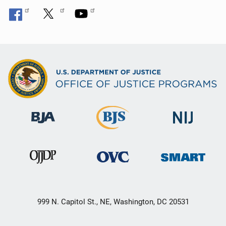
999 N. Capitol St., NE, Washington, DC 20531