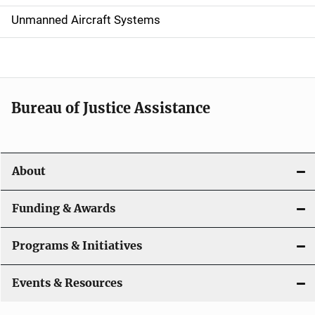
v
Unmanned Aircraft Systems
i
g
a
t
Bureau of Justice Assistance
i
o
About
n
Funding & Awards
Programs & Initiatives
Events & Resources