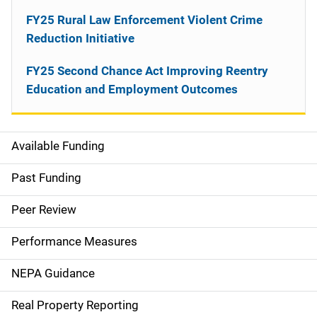
FY25 Rural Law Enforcement Violent Crime
Reduction Initiative
FY25 Second Chance Act Improving Reentry
Education and Employment Outcomes
Available Funding
M
a
Past Funding
i
Peer Review
n
Performance Measures
n
NEPA Guidance
a
Real Property Reporting