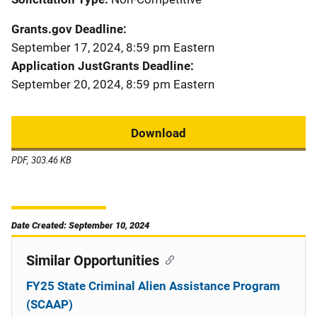
Grants.gov Deadline
September 17, 2024, 8:59 pm Eastern
Application JustGrants Deadline
September 20, 2024, 8:59 pm Eastern
Download
PDF, 303.46 KB
Date Created: September 10, 2024
Similar Opportunities
FY25 State Criminal Alien Assistance Program
(SCAAP)