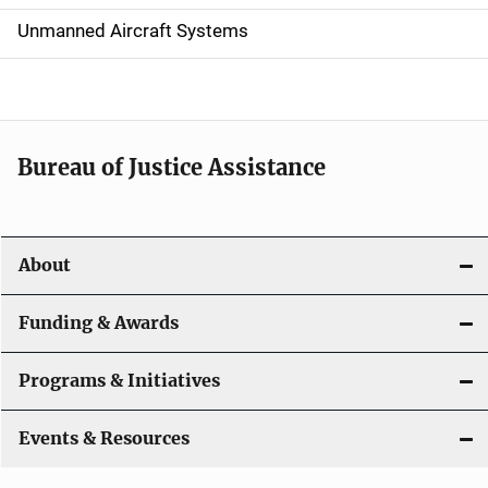
v
Unmanned Aircraft Systems
i
g
a
t
Bureau of Justice Assistance
i
o
About
n
Funding & Awards
Programs & Initiatives
Events & Resources