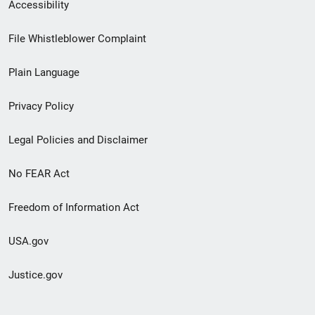
Secondary
Accessibility
Footer
File Whistleblower Complaint
link
Plain Language
menu
Privacy Policy
Legal Policies and Disclaimer
No FEAR Act
Freedom of Information Act
USA.gov
Justice.gov