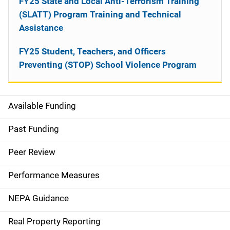
FY25 State and Local Anti-Terrorism Training
(SLATT) Program Training and Technical
Assistance
FY25 Student, Teachers, and Officers
Preventing (STOP) School Violence Program
Available Funding
M
a
Past Funding
i
Peer Review
n
Performance Measures
n
NEPA Guidance
a
Real Property Reporting