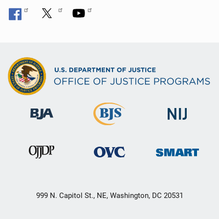
999 N. Capitol St., NE, Washington, DC 20531