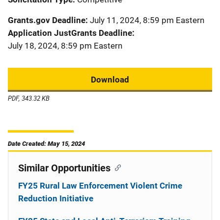
Grants.gov Deadline
July 11, 2024, 8:59 pm Eastern
Application JustGrants Deadline
July 18, 2024, 8:59 pm Eastern
Download
PDF, 343.32 KB
Date Created: May 15, 2024
Similar Opportunities
FY25 Rural Law Enforcement Violent Crime
Reduction Initiative