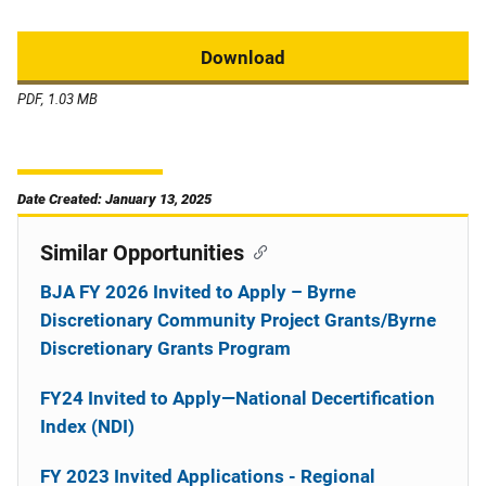
Download
PDF, 1.03 MB
Date Created: January 13, 2025
Similar Opportunities
BJA FY 2026 Invited to Apply – Byrne
Discretionary Community Project Grants/Byrne
Discretionary Grants Program
FY24 Invited to Apply—National Decertification
Index (NDI)
FY 2023 Invited Applications - Regional