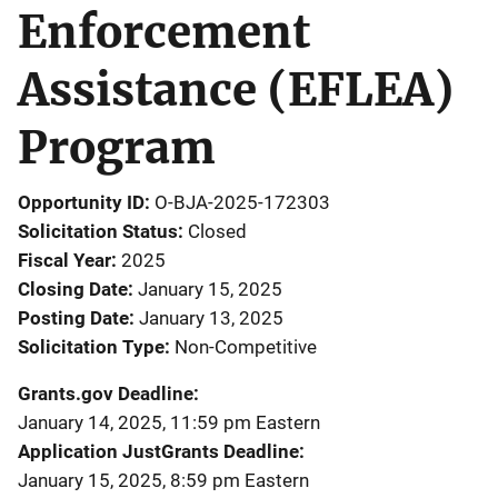
Enforcement
Assistance (EFLEA)
Program
Opportunity ID
O-BJA-2025-172303
Solicitation Status
Closed
Fiscal Year
2025
Closing Date
January 15, 2025
Posting Date
January 13, 2025
Solicitation Type
Non-Competitive
Grants.gov Deadline
January 14, 2025, 11:59 pm Eastern
Application JustGrants Deadline
January 15, 2025, 8:59 pm Eastern