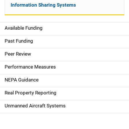
Information Sharing Systems
Available Funding
M
a
Past Funding
i
Peer Review
n
Performance Measures
n
NEPA Guidance
a
Real Property Reporting
v
Unmanned Aircraft Systems
i
g