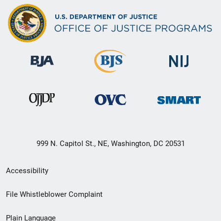
999 N. Capitol St., NE, Washington, DC 20531
Secondary
Accessibility
Footer
File Whistleblower Complaint
link
Plain Language