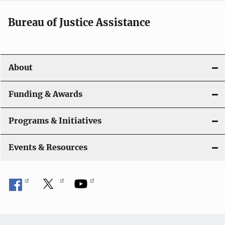
a
t
Bureau of Justice Assistance
i
o
About
n
Funding & Awards
Programs & Initiatives
Events & Resources