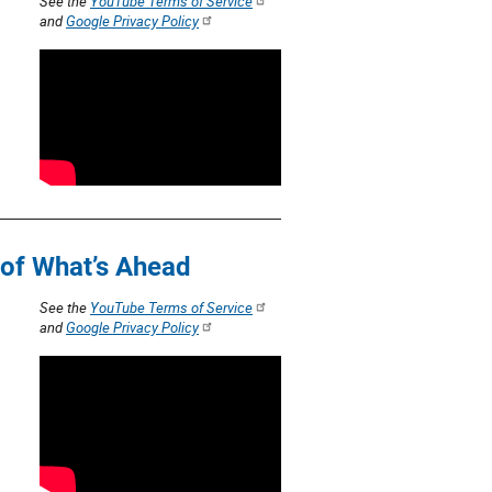
See the
YouTube Terms of Service
and
Google Privacy Policy
 of What’s Ahead
See the
YouTube Terms of Service
and
Google Privacy Policy