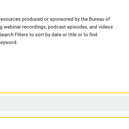
resources produced or sponsored by the Bureau of
ng webinar recordings, podcast episodes, and videos
arch Filters to sort by date or title or to find
 keyword.