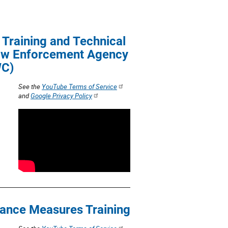
t
i
Training and Technical
o
Law Enforcement Agency
WC)
n
See the
YouTube Terms of Service
and
Google Privacy Policy
ance Measures Training