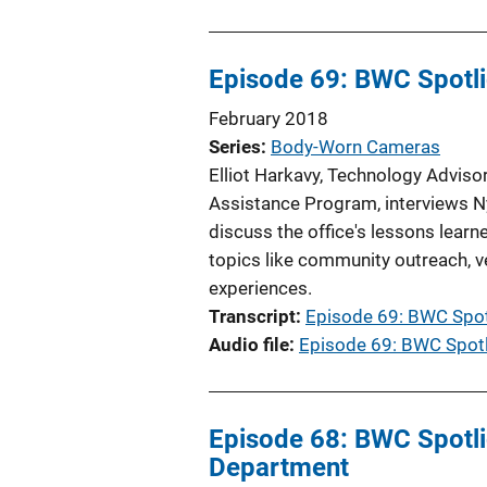
Episode 69: BWC Spotlig
February 2018
Series
Body-Worn Cameras
Elliot Harkavy, Technology Adviso
Assistance Program, interviews Ny
discuss the office's lessons lea
topics like community outreach, ven
experiences.
Transcript
Episode 69: BWC Spotl
Audio file
Episode 69: BWC Spotli
Episode 68: BWC Spotlig
Department