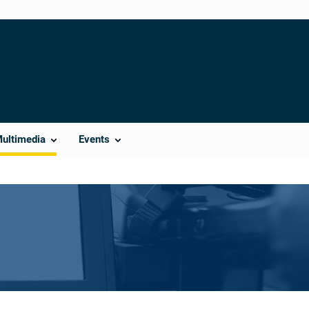
Multimedia
Events