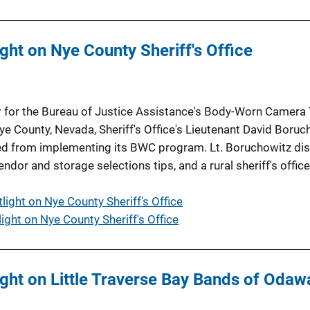
ht on Nye County Sheriff's Office
r for the Bureau of Justice Assistance's Body-Worn Camera 
e County, Nevada, Sheriff's Office's Lieutenant David Boruc
rned from implementing its BWC program. Lt. Boruchowitz di
dor and storage selections tips, and a rural sheriff's office
ight on Nye County Sheriff's Office
ght on Nye County Sheriff's Office
ht on Little Traverse Bay Bands of Odawa