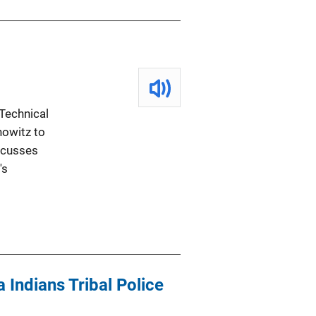
Technical
howitz to
scusses
's
 Indians Tribal Police