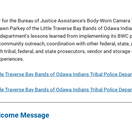
r for the Bureau of Justice Assistance's Body-Worn Camera 
wn Parkey of the Little Traverse Bay Bands of Odawa India
 department's lessons learned from implementing its BWC 
ommunity outreach, coordination with other federal, state, 
 tribal, federal, and state prosecutors, vendor and storage
xperiences.
tle Traverse Bay Bands of Odawa Indians Tribal Police Depa
tle Traverse Bay Bands of Odawa Indians Tribal Police Depa
lcome Message