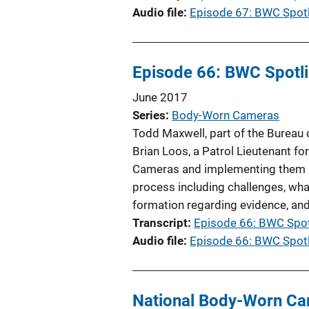
Audio file
Episode 67: BWC Spotl
Episode 66: BWC Spotlig
June 2017
Series
Body-Worn Cameras
Todd Maxwell, part of the Bureau
Brian Loos, a Patrol Lieutenant f
Cameras and implementing them i
process including challenges, wha
formation regarding evidence, an
Transcript
Episode 66: BWC Spotl
Audio file
Episode 66: BWC Spotli
National Body-Worn Ca