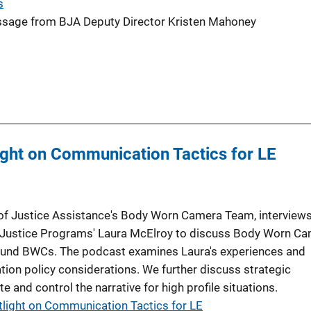
s
age from BJA Deputy Director Kristen Mahoney
ght on Communication Tactics for LE
 of Justice Assistance's Body Worn Camera Team, interviews
 of Justice Programs' Laura McElroy to discuss Body Worn C
ound BWCs. The podcast examines Laura's experiences and
n policy considerations. We further discuss strategic
 and control the narrative for high profile situations.
light on Communication Tactics for LE