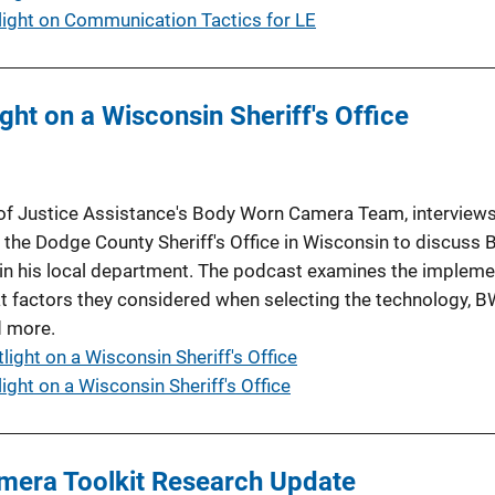
ight on Communication Tactics for LE
ht on a Wisconsin Sheriff's Office
 of Justice Assistance's Body Worn Camera Team, interviews
or the Dodge County Sheriff's Office in Wisconsin to discuss
n his local department. The podcast examines the impleme
t factors they considered when selecting the technology, B
d more.
ight on a Wisconsin Sheriff's Office
ght on a Wisconsin Sheriff's Office
mera Toolkit Research Update