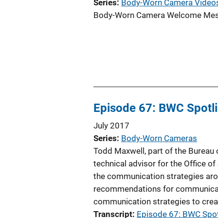
Series
Body-Worn Camera Video
Body-Worn Camera Welcome Mess
Episode 67: BWC Spotli
July 2017
Series
Body-Worn Cameras
Todd Maxwell, part of the Bureau
technical advisor for the Office
the communication strategies ar
recommendations for communicatio
communication strategies to create
Transcript
Episode 67: BWC Spot