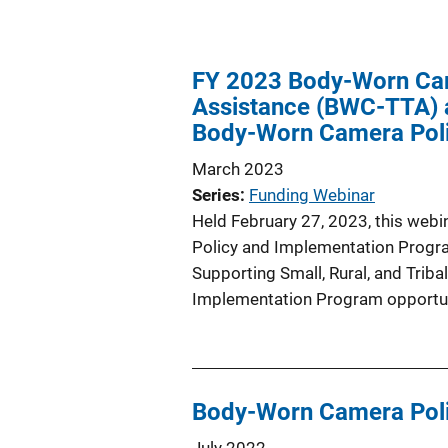
FY 2023 Body-Worn Cam
Assistance (BWC-TTA) a
Body-Worn Camera Poli
March 2023
Series
Funding Webinar
Held February 27, 2023, this web
Policy and Implementation Progra
Supporting Small, Rural, and Tri
Implementation Program opportun
Body-Worn Camera Poli
July 2022