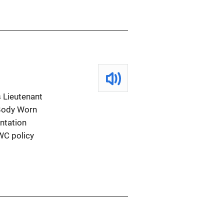
 Lieutenant
 Body Worn
ntation
WC policy