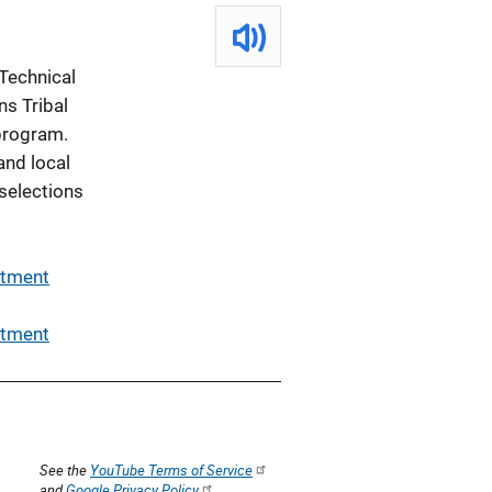
Technical
ns Tribal
program.
and local
 selections
rtment
rtment
See the
YouTube Terms of Service
and
Google Privacy Policy