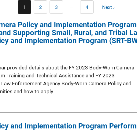
Pagination
…
1
2
3
4
Next ›
Current
Page
Page
Last
Next
page
page
page
era Policy and Implementation Program 
nd Supporting Small, Rural, and Tribal 
cy and Implementation Program (SRT-B
inar provided details about the FY 2023 Body-Worn Camera
m Training and Technical Assistance and FY 2023
bal Law Enforcement Agency Body-Worn Camera Policy and
ities and how to apply.
cy and Implementation Program Perform