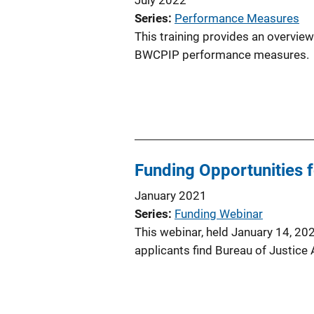
Series
Performance Measures
This training provides an overvi
BWCPIP performance measures.
Funding Opportunities 
January 2021
Series
Funding Webinar
This webinar, held January 14, 202
applicants find Bureau of Justice