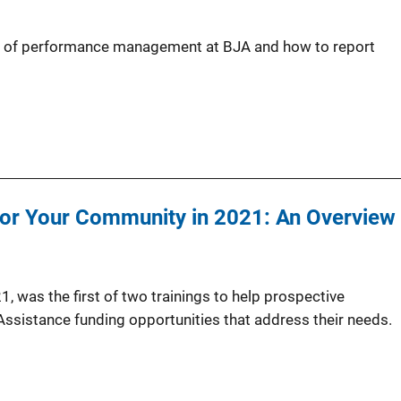
ew of performance management at BJA and how to report
for Your Community in 2021: An Overview
1, was the first of two trainings to help prospective
 Assistance funding opportunities that address their needs.