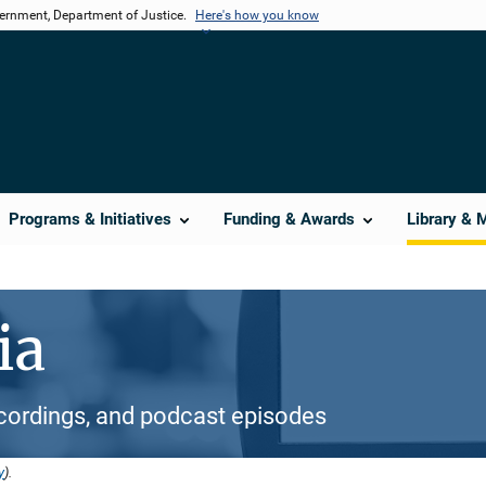
vernment, Department of Justice.
Here's how you know
Programs & Initiatives
Funding & Awards
Library & 
ia
cordings, and podcast episodes
y
).