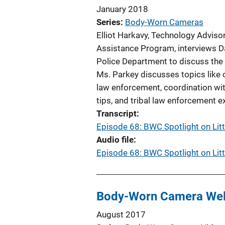
January 2018
Series
Body-Worn Cameras
Elliot Harkavy, Technology Adviso
Assistance Program, interviews Da
Police Department to discuss the
Ms. Parkey discusses topics like c
law enforcement, coordination with
tips, and tribal law enforcement e
Transcript
Episode 68: BWC Spotlight on Lit
Audio file
Episode 68: BWC Spotlight on Lit
Body-Worn Camera We
August 2017