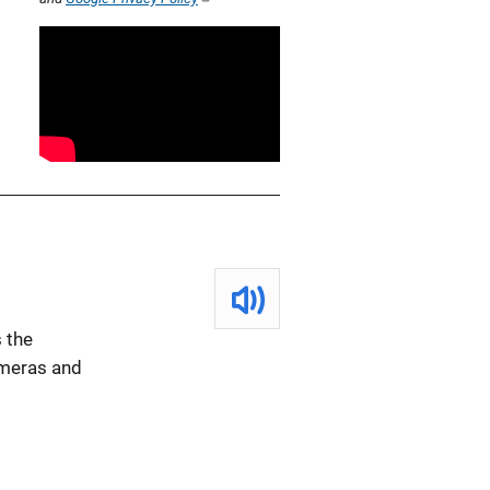
 the
ameras and