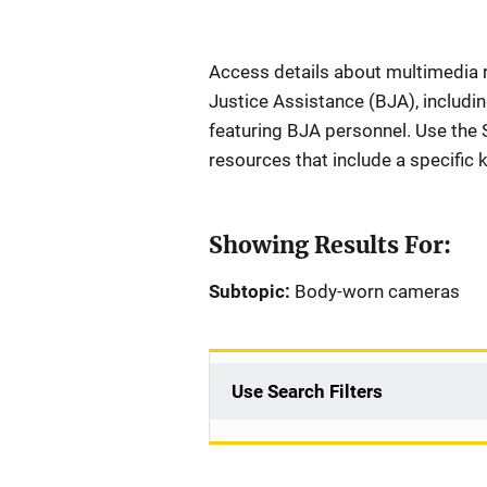
Description
Access details about multimedia 
Justice Assistance (BJA), includi
featuring BJA personnel. Use the Se
resources that include a specific
Showing Results For:
Subtopic:
Body-worn cameras
Use Search Filters