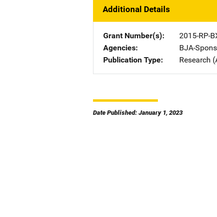
Additional Details
Grant Number(s)
2015-RP-B
Agencies
BJA-Spons
Publication Type
Research (
Date Published: January 1, 2023