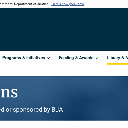
vernment, Department of Justice.
Here's how you know
Programs & Initiatives
Funding & Awards
Library & 
ons
d or sponsored by BJA