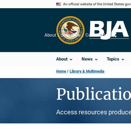
Skip
An official website of the United States go
to
main
content
About
Subscribe
Contact Us
Share
About
News
Topics
Home
Library & Multimedia
Publicati
Access resources produce