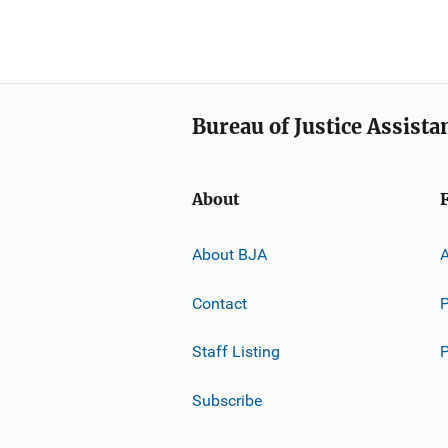
Bureau of Justice Assista
About
About BJA
A
Contact
P
Staff Listing
Subscribe