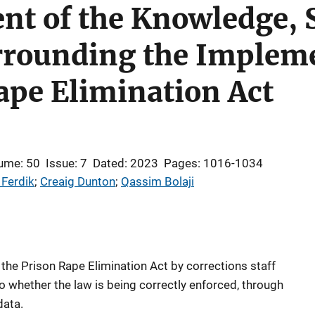
nt of the Knowledge, 
rrounding the Impleme
ape Elimination Act
ume: 50
Issue: 7
Dated: 2023
Pages: 1016-1034
 Ferdik
; 
Creaig Dunton
; 
Qassim Bolaji
 the Prison Rape Elimination Act by corrections staff
o whether the law is being correctly enforced, through
data.