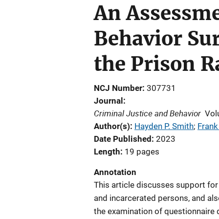
An Assessme
Behavior Su
the Prison R
NCJ Number
307731
Journal
Criminal Justice and Behavior
Vol
Author(s)
Hayden P. Smith
; 
Frank
Date Published
2023
Length
19 pages
Annotation
This article discusses support for
and incarcerated persons, and als
the examination of questionnaire 