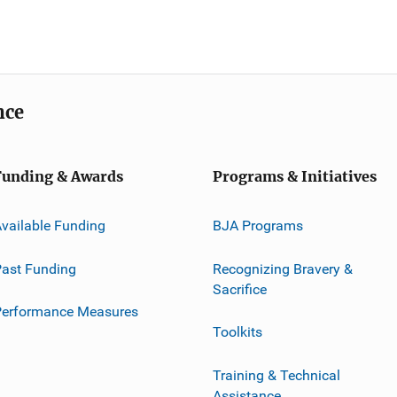
nce
Funding & Awards
Programs & Initiatives
vailable Funding
BJA Programs
ast Funding
Recognizing Bravery &
Sacrifice
Performance Measures
Toolkits
Training & Technical
Assistance