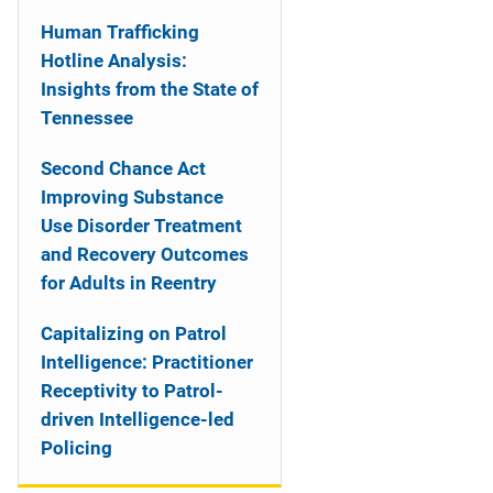
Human Trafficking
Hotline Analysis:
Insights from the State of
Tennessee
Second Chance Act
Improving Substance
Use Disorder Treatment
and Recovery Outcomes
for Adults in Reentry
Capitalizing on Patrol
Intelligence: Practitioner
Receptivity to Patrol-
driven Intelligence-led
Policing