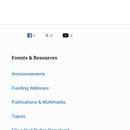
Events & Resources
Announcements
Funding Webinars
Publications & Multimedia
Topics