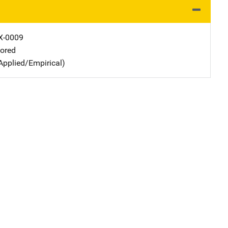
X-0009
ored
Applied/Empirical)