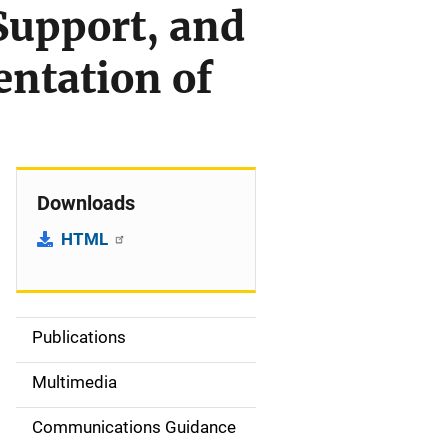
Support, and
ntation of
Downloads
HTML
Publications
S
i
Multimedia
d
Communications Guidance