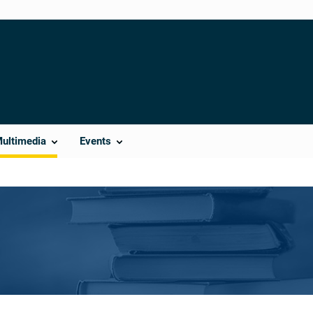
Multimedia
Events