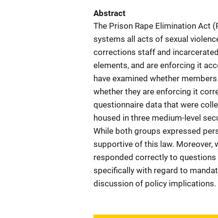
Abstract
The Prison Rape Elimination Act 
systems all acts of sexual violen
corrections staff and incarcerated
elements, and are enforcing it acco
have examined whether members o
whether they are enforcing it corre
questionnaire data that were coll
housed in three medium-level secu
While both groups expressed perso
supportive of this law. Moreover,
responded correctly to questions
specifically with regard to manda
discussion of policy implications