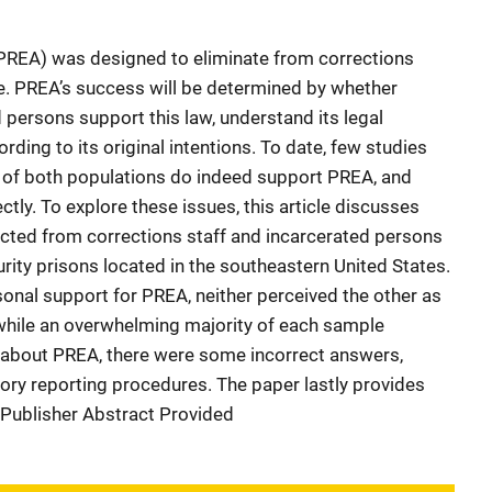
(PREA) was designed to eliminate from corrections
ce. PREA’s success will be determined by whether
 persons support this law, understand its legal
rding to its original intentions. To date, few studies
f both populations do indeed support PREA, and
ctly. To explore these issues, this article discusses
ected from corrections staff and incarcerated persons
rity prisons located in the southeastern United States.
nal support for PREA, neither perceived the other as
 while an overwhelming majority of each sample
 about PREA, there were some incorrect answers,
tory reporting procedures. The paper lastly provides
. Publisher Abstract Provided