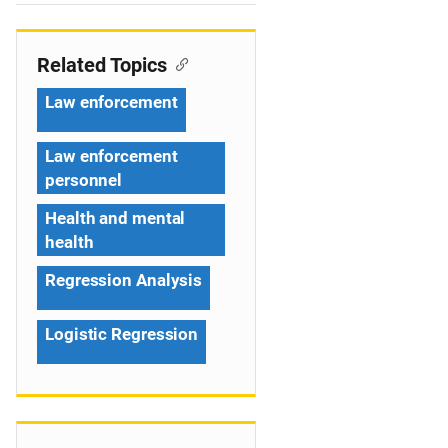
e
n
Related Topics
a
Law enforcement
v
Law enforcement
i
personnel
g
Health and mental
a
health
t
Regression Analysis
i
Logistic Regression
o
n