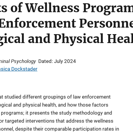
 of Wellness Program 
nforcement Personnel
ical and Physical Hea
iminal Psychology
Dated: July 2024
ssica Dockstader
at studied different groupings of law enforcement
gical and physical health, and how those factors
ss programs; it presents the study methodology and
for targeted interventions that address the wellness
nnel, despite their comparable participation rates in