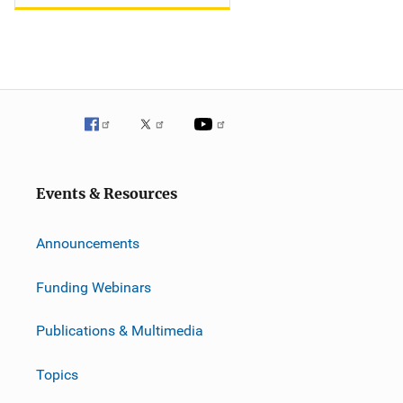
Events & Resources
Announcements
Funding Webinars
Publications & Multimedia
Topics