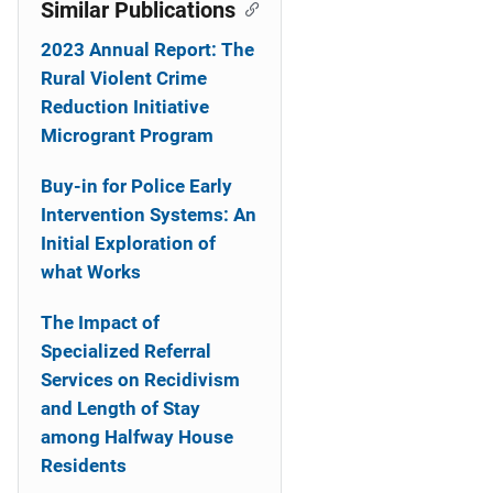
Similar Publications
2023 Annual Report: The
Rural Violent Crime
Reduction Initiative
Microgrant Program
Buy-in for Police Early
Intervention Systems: An
Initial Exploration of
what Works
The Impact of
Specialized Referral
Services on Recidivism
and Length of Stay
among Halfway House
Residents