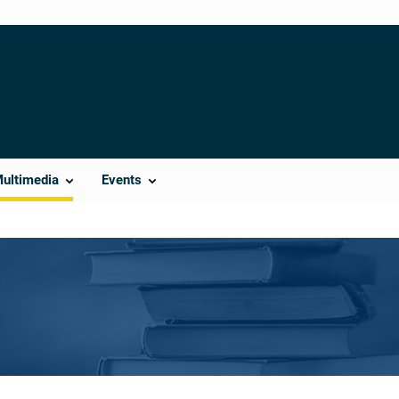
Multimedia
Events