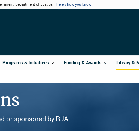
vernment, Department of Justice.
Here's how you know
Programs & Initiatives
Funding & Awards
Library & 
ons
d or sponsored by BJA