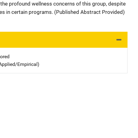
 the profound wellness concerns of this group, despite
tes in certain programs. (Published Abstract Provided)
ored
Applied/Empirical)