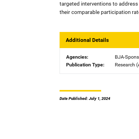
targeted interventions to address
their comparable participation ra
Additional Details
Agencies
BJA-Spons
Publication Type
Research (
Date Published: July 1, 2024