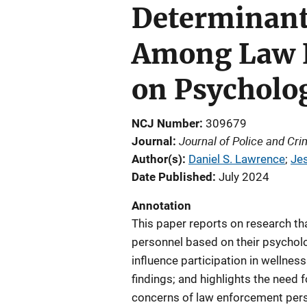
Determinants
Among Law E
on Psycholog
NCJ Number
309679
Journal of Police and Cr
Journal
Author(s)
Daniel S. Lawrence
; 
Je
Date Published
July 2024
Annotation
This paper reports on research th
personnel based on their psycholo
influence participation in wellne
findings; and highlights the need 
concerns of law enforcement perso