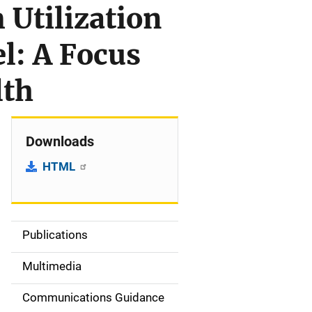
Utilization
: A Focus
lth
Downloads
HTML
Publications
S
i
Multimedia
d
Communications Guidance