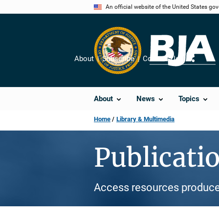
Skip
An official website of the United States go
to
main
content
About
Subscribe
Contact Us
Share
About
News
Topics
Home
Library & Multimedia
Publicati
Access resources produce