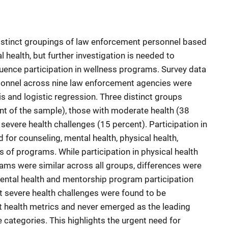
distinct groupings of law enforcement personnel based
 health, but further investigation is needed to
uence participation in wellness programs. Survey data
sonnel across nine law enforcement agencies were
is and logistic regression. Three distinct groups
nt of the sample), those with moderate health (38
severe health challenges (15 percent). Participation in
or counseling, mental health, physical health,
s of programs. While participation in physical health
ams were similar across all groups, differences were
 mental health and mentorship program participation
st severe health challenges were found to be
t health metrics and never emerged as the leading
 categories. This highlights the urgent need for