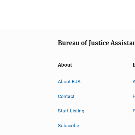
Bureau of Justice Assista
About
About BJA
A
Contact
P
Staff Listing
Subscribe