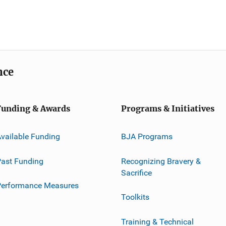
nce
Funding & Awards
Programs & Initiatives
vailable Funding
BJA Programs
ast Funding
Recognizing Bravery &
Sacrifice
Performance Measures
Toolkits
Training & Technical