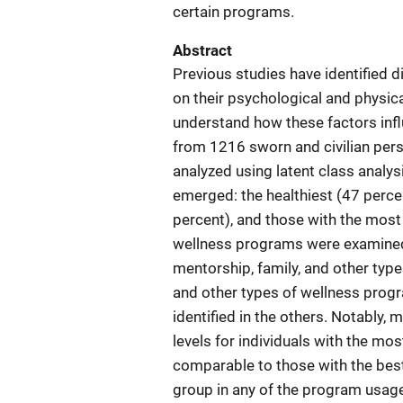
certain programs.
Abstract
Previous studies have identified 
on their psychological and physical
understand how these factors infl
from 1216 sworn and civilian per
analyzed using latent class analys
emerged: the healthiest (47 perce
percent), and those with the most 
wellness programs were examined f
mentorship, family, and other type
and other types of wellness progr
identified in the others. Notably,
levels for individuals with the mo
comparable to those with the bes
group in any of the program usage