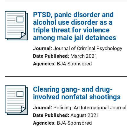
PTSD, panic disorder and
alcohol use disorder as a
triple threat for violence
among male jail detainees
Journal
Journal of Criminal Psychology
Date Published
March 2021
Agencies
BJA-Sponsored
Clearing gang- and drug-
involved nonfatal shootings
Journal
Policing: An International Journal
Date Published
August 2021
Agencies
BJA-Sponsored