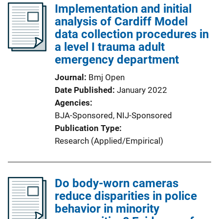
Implementation and initial
analysis of Cardiff Model
data collection procedures in
a level I trauma adult
emergency department
Journal
Bmj Open
Date Published
January 2022
Agencies
BJA-Sponsored,
NIJ-Sponsored
Publication Type
Research (Applied/Empirical)
Do body-worn cameras
reduce disparities in police
behavior in minority