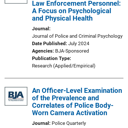
Law Enforcement Personnel:
A Focus on Psychological
and Physical Health
Journal
Journal of Police and Criminal Psychology
Date Published
July 2024
Agencies
BJA-Sponsored
Publication Type
Research (Applied/Empirical)
An Officer-Level Examination
of the Prevalence and
Correlates of Police Body-
Worn Camera Activation
Journal
Police Quarterly