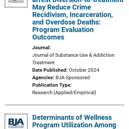
May Reduce Crime
Recidivism, Incarceration,
and Overdose Deaths:
Program Evaluation
Outcomes
Journal
Journal of Substance Use & Addiction
Treatment
Date Published
October 2024
Agencies
BJA-Sponsored
Publication Type
Research (Applied/Empirical)
Determinants of Wellness
Program Utilization Among