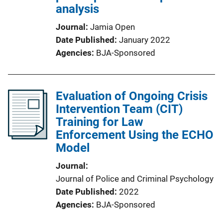
analysis
Journal
Jamia Open
Date Published
January 2022
Agencies
BJA-Sponsored
Evaluation of Ongoing Crisis
Intervention Team (CIT)
Training for Law
Enforcement Using the ECHO
Model
Journal
Journal of Police and Criminal Psychology
Date Published
2022
Agencies
BJA-Sponsored