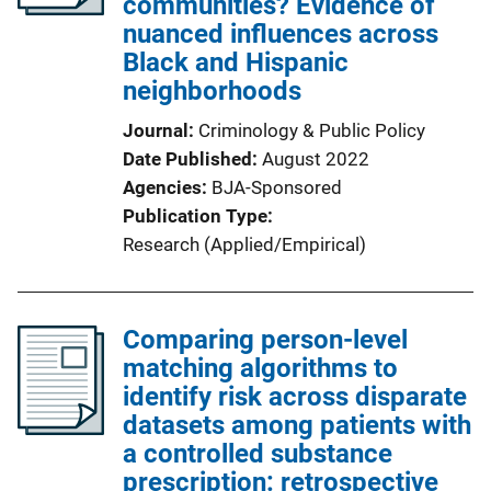
communities? Evidence of
nuanced influences across
Black and Hispanic
neighborhoods
Journal
Criminology & Public Policy
Date Published
August 2022
Agencies
BJA-Sponsored
Publication Type
Research (Applied/Empirical)
Comparing person-level
matching algorithms to
identify risk across disparate
datasets among patients with
a controlled substance
prescription: retrospective