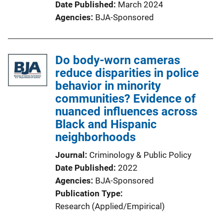
Date Published
March 2024
Agencies
BJA-Sponsored
Do body-worn cameras
reduce disparities in police
behavior in minority
communities? Evidence of
nuanced influences across
Black and Hispanic
neighborhoods
Journal
Criminology & Public Policy
Date Published
2022
Agencies
BJA-Sponsored
Publication Type
Research (Applied/Empirical)