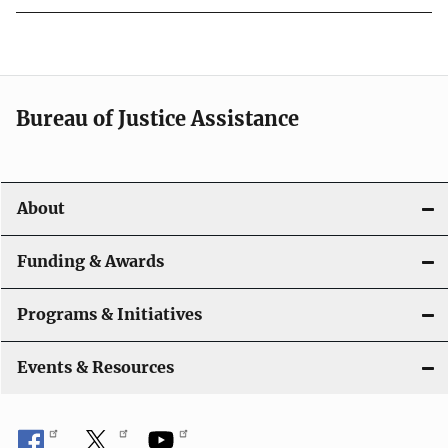
Bureau of Justice Assistance
About
Funding & Awards
Programs & Initiatives
Events & Resources