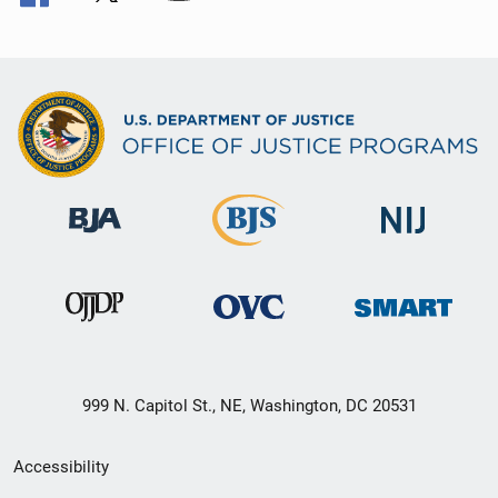
999 N. Capitol St., NE, Washington, DC 20531
Secondary
Accessibility