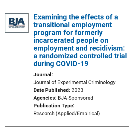
Examining the effects of a
transitional employment
program for formerly
incarcerated people on
employment and recidivism:
a randomized controlled trial
during COVID-19
Journal
Journal of Experimental Criminology
Date Published
2023
Agencies
BJA-Sponsored
Publication Type
Research (Applied/Empirical)