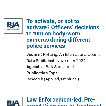
To activate, or not to
activate? Officers’ decisions
to turn on body-worn
cameras during different
police services
Journal
Policing: An International Journal
Date Published
November 2024
Agencies
BJA-Sponsored
Publication Type
Research (Applied/Empirical)
Law Enforcement-led, Pre-
arrest Diversion-to-treatment