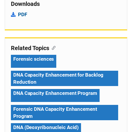
Downloads
PDF
Related Topics
Forensic sciences
DNA Capacity Enhancement for Backlog
Reduction
DNA Capacity Enhancement Program
Forensic DNA Capacity Enhancement
Program
DNA (Deoxyribonucleic Acid)