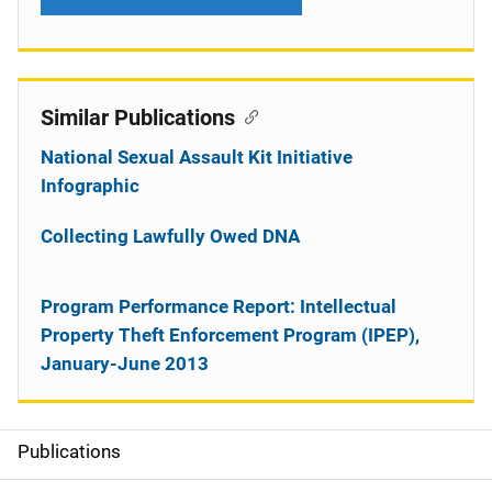
Similar Publications
National Sexual Assault Kit Initiative
Infographic
Collecting Lawfully Owed DNA
Program Performance Report: Intellectual
Property Theft Enforcement Program (IPEP),
January-June 2013
Publications
S