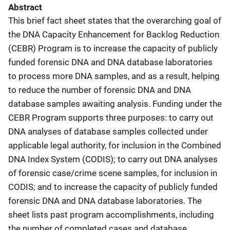
Abstract
This brief fact sheet states that the overarching goal of
the DNA Capacity Enhancement for Backlog Reduction
(CEBR) Program is to increase the capacity of publicly
funded forensic DNA and DNA database laboratories
to process more DNA samples, and as a result, helping
to reduce the number of forensic DNA and DNA
database samples awaiting analysis. Funding under the
CEBR Program supports three purposes: to carry out
DNA analyses of database samples collected under
applicable legal authority, for inclusion in the Combined
DNA Index System (CODIS); to carry out DNA analyses
of forensic case/crime scene samples, for inclusion in
CODIS; and to increase the capacity of publicly funded
forensic DNA and DNA database laboratories. The
sheet lists past program accomplishments, including
the number of completed cases and database