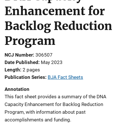
Enhancement for
Backlog Reduction
Program
NCJ Number
306507
Date Published
May 2023
Length
2 pages
Publication Series
BJA Fact Sheets
Annotation
This fact sheet provides a summary of the DNA
Capacity Enhancement for Backlog Reduction
Program, with information about past
accomplishments and funding.