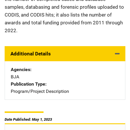
samples, databasing and forensic profiles uploaded to
CODIS, and CODIS hits; it also lists the number of
awards and total funding provided from 2011 through
2022.
Additional Details
Agencies
BJA
Publication Type
Program/Project Description
Date Published: May 1, 2023