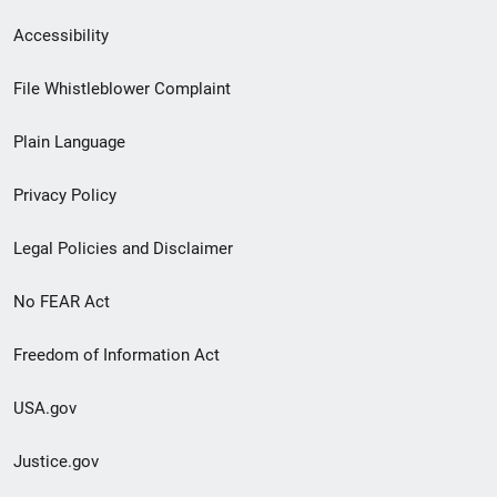
Secondary
Accessibility
Footer
File Whistleblower Complaint
link
Plain Language
menu
Privacy Policy
Legal Policies and Disclaimer
No FEAR Act
Freedom of Information Act
USA.gov
Justice.gov