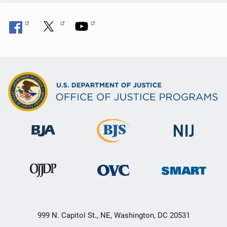
n
999 N. Capitol St., NE, Washington, DC 20531