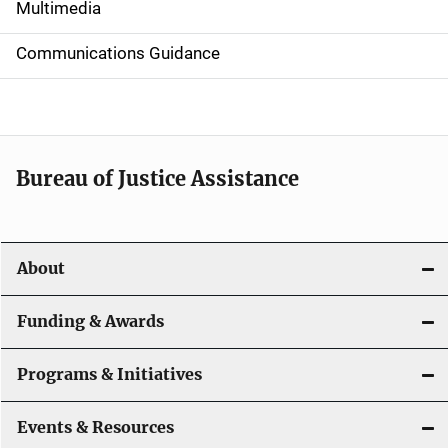
i
Multimedia
d
Communications Guidance
e
n
a
Bureau of Justice Assistance
v
i
About
g
a
Funding & Awards
t
Programs & Initiatives
i
Events & Resources
o