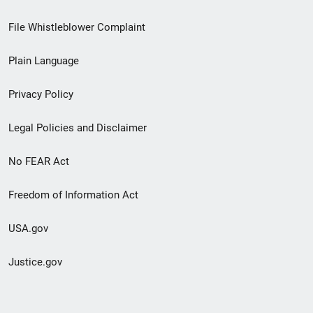
Footer
File Whistleblower Complaint
link
Plain Language
menu
Privacy Policy
Legal Policies and Disclaimer
No FEAR Act
Freedom of Information Act
USA.gov
Justice.gov