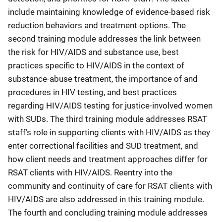
include maintaining knowledge of evidence-based risk
reduction behaviors and treatment options. The
second training module addresses the link between
the risk for HIV/AIDS and substance use, best
practices specific to HIV/AIDS in the context of
substance-abuse treatment, the importance of and
procedures in HIV testing, and best practices
regarding HIV/AIDS testing for justice-involved women
with SUDs. The third training module addresses RSAT
staff’s role in supporting clients with HIV/AIDS as they
enter correctional facilities and SUD treatment, and
how client needs and treatment approaches differ for
RSAT clients with HIV/AIDS. Reentry into the
community and continuity of care for RSAT clients with
HIV/AIDS are also addressed in this training module.
The fourth and concluding training module addresses