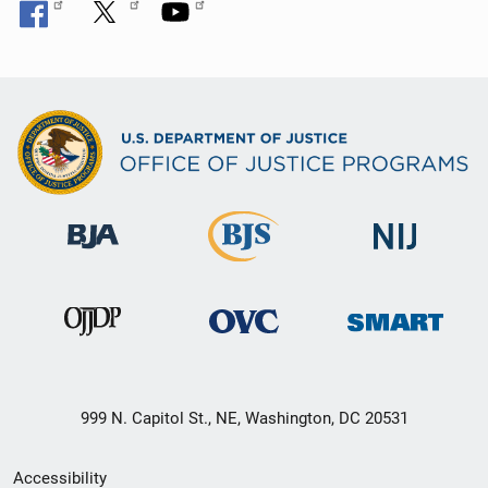
999 N. Capitol St., NE, Washington, DC 20531
Secondary
Accessibility