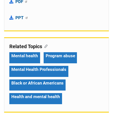
PDF
PPT
Related Topics
Mental health
Program abuse
Mental Health Professionals
Black or African Americans
Health and mental health