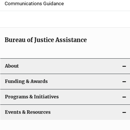
d
Communications Guidance
e
n
a
Bureau of Justice Assistance
v
i
About
g
a
Funding & Awards
t
Programs & Initiatives
i
Events & Resources
o
n