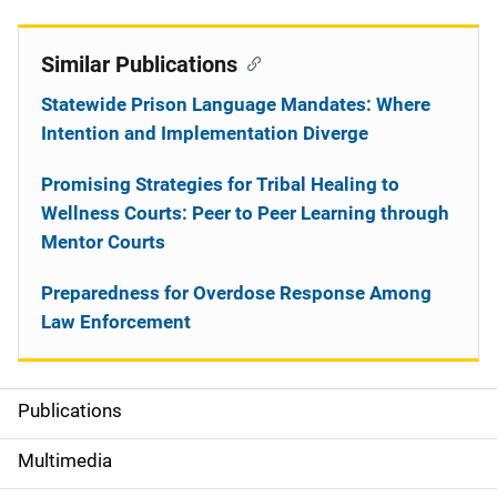
Similar Publications
Statewide Prison Language Mandates: Where
Intention and Implementation Diverge
Promising Strategies for Tribal Healing to
Wellness Courts: Peer to Peer Learning through
Mentor Courts
Preparedness for Overdose Response Among
Law Enforcement
Publications
S
i
Multimedia