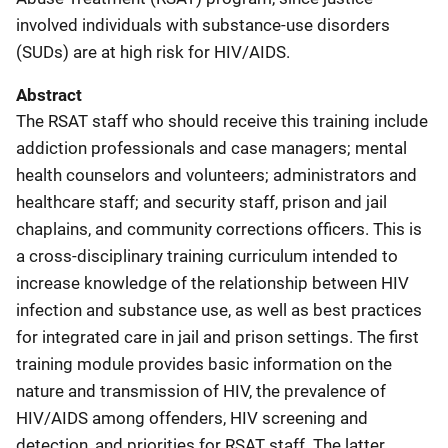
involved individuals with substance-use disorders
(SUDs) are at high risk for HIV/AIDS.
Abstract
The RSAT staff who should receive this training include
addiction professionals and case managers; mental
health counselors and volunteers; administrators and
healthcare staff; and security staff, prison and jail
chaplains, and community corrections officers. This is
a cross-disciplinary training curriculum intended to
increase knowledge of the relationship between HIV
infection and substance use, as well as best practices
for integrated care in jail and prison settings. The first
training module provides basic information on the
nature and transmission of HIV, the prevalence of
HIV/AIDS among offenders, HIV screening and
detection, and priorities for RSAT staff. The latter