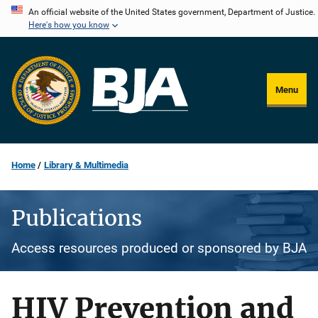
Skip
An official website of the United States government, Department of Justice.
Here's how you know
to
main
content
Menu
Home
Library & Multimedia
Publications
Access resources produced or sponsored by BJA
HIV Prevention and