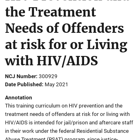
the Treatment
Needs of Offenders
at risk for or Living
with HIV/AIDS
NCJ Number
300929
Date Published
May 2021
Annotation
This training curriculum on HIV prevention and the
treatment needs of offenders at risk for or living with
HIV/AIDS is intended for jail/prison and aftercare staff
in their work under the federal Residential Substance
Abuse Treatment (RSAT) program, since justice-