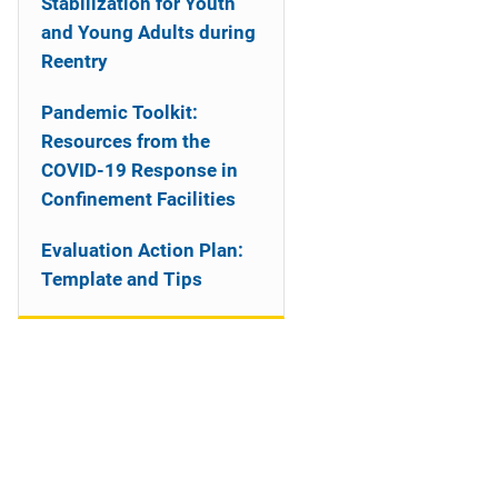
Stabilization for Youth
and Young Adults during
Reentry
Pandemic Toolkit:
Resources from the
COVID-19 Response in
Confinement Facilities
Evaluation Action Plan:
Template and Tips