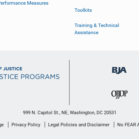
Performance Measures
Toolkits
Training & Technical
Assistance
999 N. Capitol St., NE, Washington, DC 20531
ge
Privacy Policy
Legal Policies and Disclaimer
No FEAR 