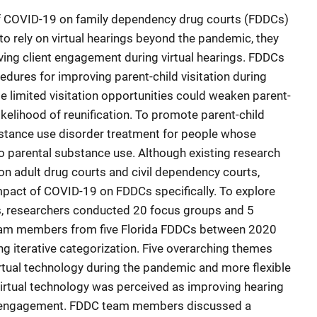
of COVID-19 on family dependency drug courts (FDDCs)
to rely on virtual hearings beyond the pandemic, they
ing client engagement during virtual hearings. FDDCs
dures for improving parent-child visitation during
se limited visitation opportunities could weaken parent-
likelihood of reunification. To promote parent-child
ubstance use disorder treatment for people whose
o parental substance use. Although existing research
 adult drug courts and civil dependency courts,
mpact of COVID-19 on FDDCs specifically. To explore
, researchers conducted 20 focus groups and 5
 team members from five Florida FDDCs between 2020
g iterative categorization. Five overarching themes
tual technology during the pandemic and more flexible
virtual technology was perceived as improving hearing
t engagement. FDDC team members discussed a