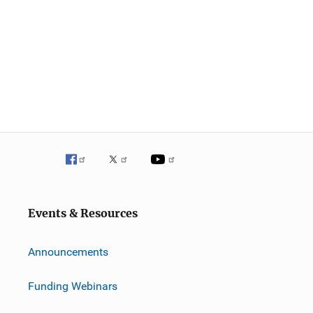
Events & Resources
Announcements
Funding Webinars