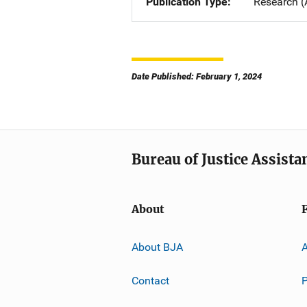
Publication Type
Research (
Date Published: February 1, 2024
Bureau of Justice Assista
About
About BJA
A
Contact
P