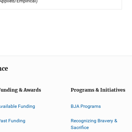
Applied/Empirical)
nce
Funding & Awards
Programs & Initiatives
vailable Funding
BJA Programs
ast Funding
Recognizing Bravery &
Sacrifice