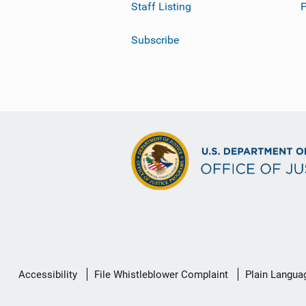
Staff Listing
Subscribe
Secondary
Accessibility
File Whistleblower Complaint
Plain Langua
Footer