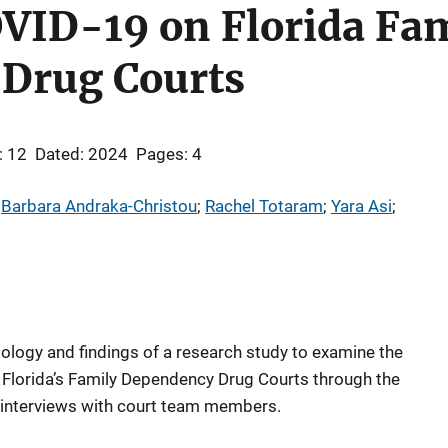
OVID-19 on Florida Fa
Drug Courts
: 12
Dated: 2024
Pages: 4
 
Barbara Andraka-Christou
; 
Rachel Totaram
; 
Yara Asi
; 
dology and findings of a research study to examine the
lorida’s Family Dependency Drug Courts through the
interviews with court team members.