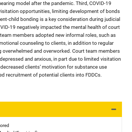
l hearing model after the pandemic. Third, COVID-19
visitation opportunities, limiting development of bonds
nt-child bonding is a key consideration during judicial
COVID-19 negatively impacted the mental health of court
 team members adopted new informal roles, such as
otional counseling to clients, in addition to regular
eeling overwhelmed and overworked. Court team members
depressed and anxious, in part due to limited visitation
h decreased clients’ motivation for substance use
d recruitment of potential clients into FDDCs.
ored