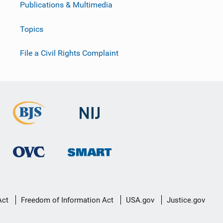
Publications & Multimedia
Topics
File a Civil Rights Complaint
Act
Freedom of Information Act
USA.gov
Justice.gov