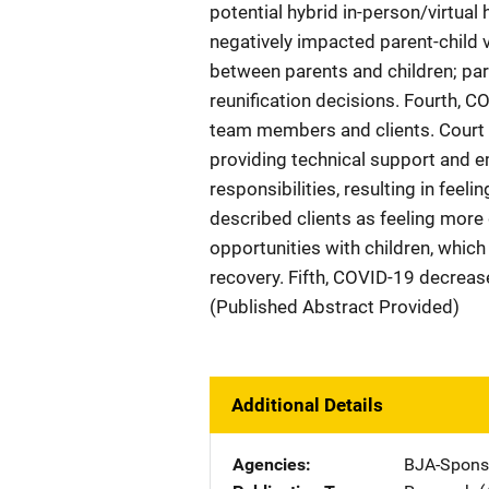
potential hybrid in-person/virtua
negatively impacted parent-child 
between parents and children; pare
reunification decisions. Fourth, 
team members and clients. Court
providing technical support and em
responsibilities, resulting in f
described clients as feeling more 
opportunities with children, whic
recovery. Fifth, COVID-19 decrease
(Published Abstract Provided)
Additional Details
Agencies
BJA-Spons