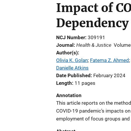
Impact of C
Dependency 
NCJ Number
309191
Health & Justice
Journal
Volume
Author(s)
Olivia K. Golan
; 
Fatema Z. Ahmed
;
Danielle Atkins
Date Published
February 2024
Length
11 pages
Annotation
This article reports on the metho
COVID-19 pandemic’s impacts on F
employment of focus groups and 