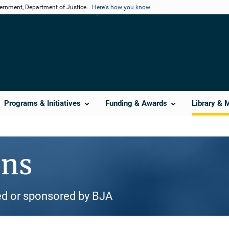
vernment, Department of Justice.
Here's how you know
Programs & Initiatives
Funding & Awards
Library & 
ons
d or sponsored by BJA