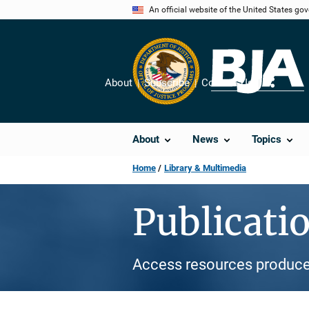
Skip
An official website of the United States go
to
main
content
About
Subscribe
Contact Us
Share
About
News
Topics
Home
Library & Multimedia
Publicati
Access resources produce