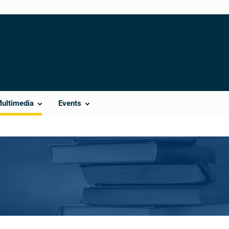
Multimedia
Events