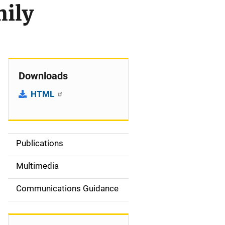
mily
Downloads
HTML
Publications
S
i
Multimedia
d
Communications Guidance
e