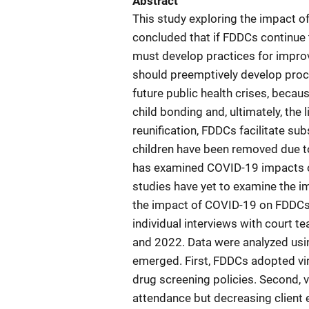
Abstract
This study exploring the impact 
concluded that if FDDCs continue 
must develop practices for improv
should preemptively develop proce
future public health crises, becau
child bonding and, ultimately, the 
reunification, FDDCs facilitate s
children have been removed due t
has examined COVID-19 impacts on
studies have yet to examine the i
the impact of COVID-19 on FDDCs
individual interviews with court
and 2022. Data were analyzed usin
emerged. First, FDDCs adopted vir
drug screening policies. Second, 
attendance but decreasing clien