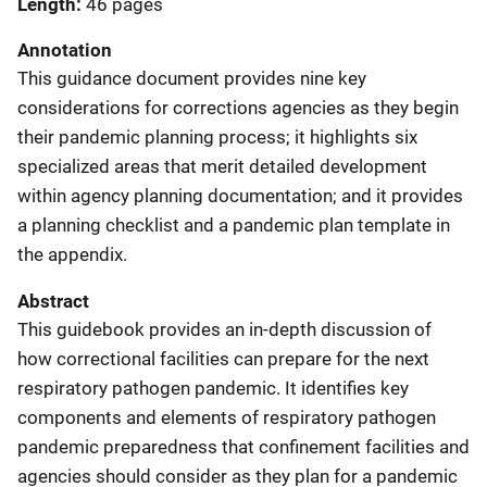
Length
46 pages
Annotation
This guidance document provides nine key
considerations for corrections agencies as they begin
their pandemic planning process; it highlights six
specialized areas that merit detailed development
within agency planning documentation; and it provides
a planning checklist and a pandemic plan template in
the appendix.
Abstract
This guidebook provides an in-depth discussion of
how correctional facilities can prepare for the next
respiratory pathogen pandemic. It identifies key
components and elements of respiratory pathogen
pandemic preparedness that confinement facilities and
agencies should consider as they plan for a pandemic