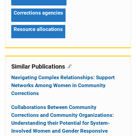
Corrections agencies
Resource allocations
Similar Publications
Navigating Complex Relationships: Support
Networks Among Women in Community
Corrections
Collaborations Between Community
Corrections and Community Organizations:
Understanding their Potential for System-
Involved Women and Gender Responsive