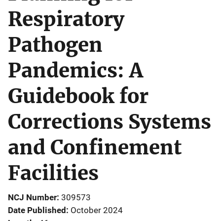
Respiratory
Pathogen
Pandemics: A
Guidebook for
Corrections Systems
and Confinement
Facilities
NCJ Number
309573
Date Published
October 2024