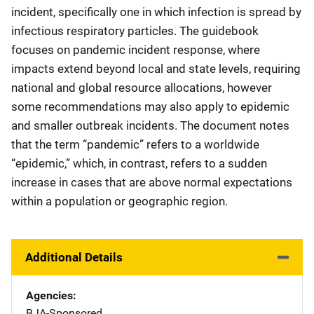
incident, specifically one in which infection is spread by
infectious respiratory particles. The guidebook
focuses on pandemic incident response, where
impacts extend beyond local and state levels, requiring
national and global resource allocations, however
some recommendations may also apply to epidemic
and smaller outbreak incidents. The document notes
that the term “pandemic” refers to a worldwide
“epidemic,” which, in contrast, refers to a sudden
increase in cases that are above normal expectations
within a population or geographic region.
Additional Details
Agencies
BJA-Sponsored