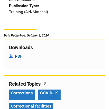
Publication Type
Training (Aid/Material)
Date Published: October 1, 2024
Downloads
PDF
Related Topics
Corrections
COVID-19
Correctional facilities