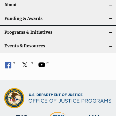
About
g
a
Funding & Awards
t
Programs & Initiatives
i
Events & Resources
o
n