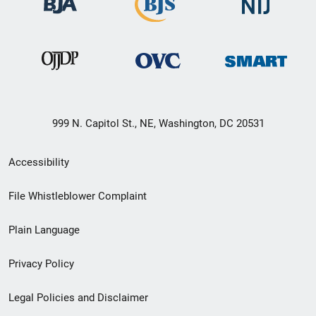
999 N. Capitol St., NE, Washington, DC 20531
Secondary
Accessibility
Footer
File Whistleblower Complaint
link
Plain Language
menu
Privacy Policy
Legal Policies and Disclaimer