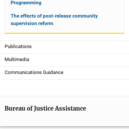
Programming
The effects of post-release community
supervision reform
Publications
S
i
Multimedia
d
Communications Guidance
e
n
a
Bureau of Justice Assistance
v
i