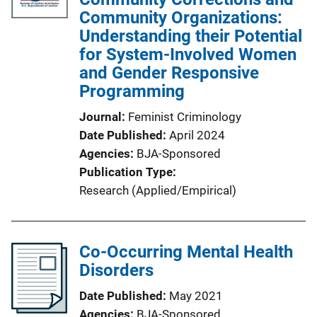
Community Organizations:
Understanding their Potential
for System-Involved Women
and Gender Responsive
Programming
Journal
Feminist Criminology
Date Published
April 2024
Agencies
BJA-Sponsored
Publication Type
Research (Applied/Empirical)
Co-Occurring Mental Health
Disorders
Date Published
May 2021
Agencies
BJA-Sponsored