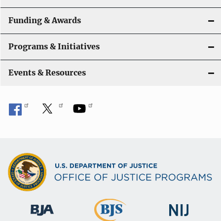
Funding & Awards
Programs & Initiatives
Events & Resources