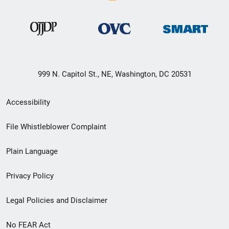
999 N. Capitol St., NE, Washington, DC 20531
Secondary
Accessibility
Footer
File Whistleblower Complaint
link
Plain Language
menu
Privacy Policy
Legal Policies and Disclaimer
No FEAR Act