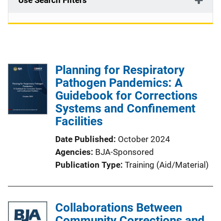
Use Search Filters
Planning for Respiratory
Pathogen Pandemics: A
Guidebook for Corrections
Systems and Confinement
Facilities
Date Published
October 2024
Agencies
BJA-Sponsored
Publication Type
Training (Aid/Material)
Collaborations Between
Community Corrections and