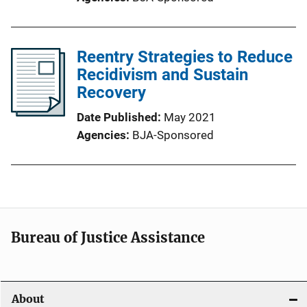
Reentry Strategies to Reduce
Recidivism and Sustain
Recovery
Date Published
May 2021
Agencies
BJA-Sponsored
Bureau of Justice Assistance
About