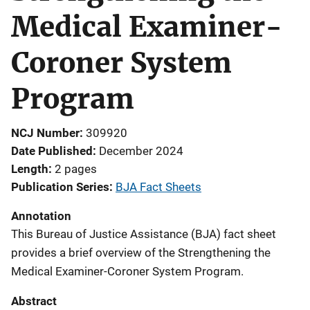
Medical Examiner-
Coroner System
Program
NCJ Number
309920
Date Published
December 2024
Length
2 pages
Publication Series
BJA Fact Sheets
Annotation
This Bureau of Justice Assistance (BJA) fact sheet
provides a brief overview of the Strengthening the
Medical Examiner-Coroner System Program.
Abstract