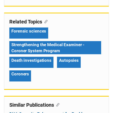
Related Topics
Forensic sciences
Strengthening the Medical Examiner -
Coroner System Program
Death investigations
Autopsies
Coroners
Similar Publications