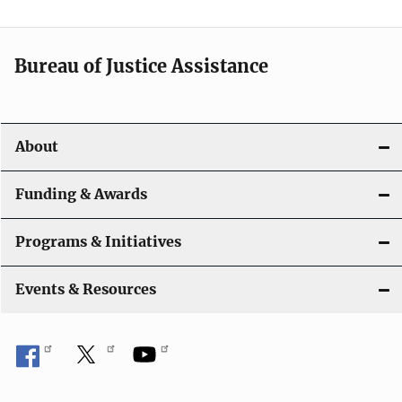
n
a
Bureau of Justice Assistance
v
i
About
g
a
Funding & Awards
t
Programs & Initiatives
i
Events & Resources
o
n