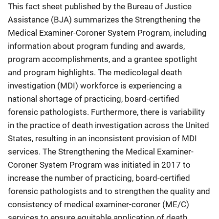
This fact sheet published by the Bureau of Justice
Assistance (BJA) summarizes the Strengthening the
Medical Examiner-Coroner System Program, including
information about program funding and awards,
program accomplishments, and a grantee spotlight
and program highlights. The medicolegal death
investigation (MDI) workforce is experiencing a
national shortage of practicing, board-certified
forensic pathologists. Furthermore, there is variability
in the practice of death investigation across the United
States, resulting in an inconsistent provision of MDI
services. The Strengthening the Medical Examiner-
Coroner System Program was initiated in 2017 to
increase the number of practicing, board-certified
forensic pathologists and to strengthen the quality and
consistency of medical examiner-coroner (ME/C)
services to ensure equitable application of death