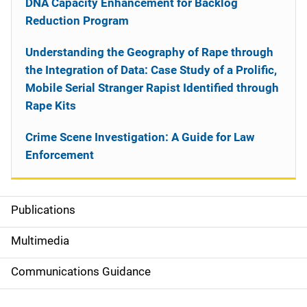
DNA Capacity Enhancement for Backlog
Reduction Program
Understanding the Geography of Rape through
the Integration of Data: Case Study of a Prolific,
Mobile Serial Stranger Rapist Identified through
Rape Kits
Crime Scene Investigation: A Guide for Law
Enforcement
Publications
S
i
Multimedia
d
Communications Guidance
e