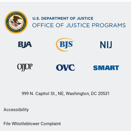
999 N. Capitol St., NE, Washington, DC 20531
Secondary
Accessibility
Footer
File Whistleblower Complaint