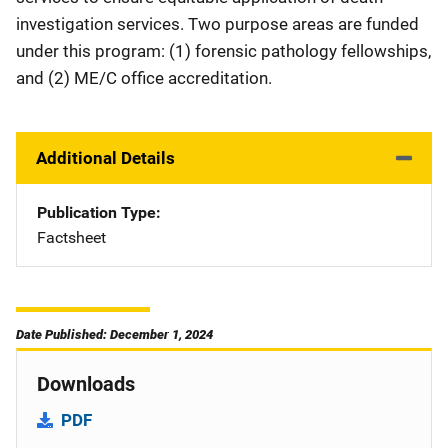
investigation services. Two purpose areas are funded
under this program: (1) forensic pathology fellowships,
and (2) ME/C office accreditation.
Additional Details
Publication Type
Factsheet
Date Published: December 1, 2024
Downloads
PDF