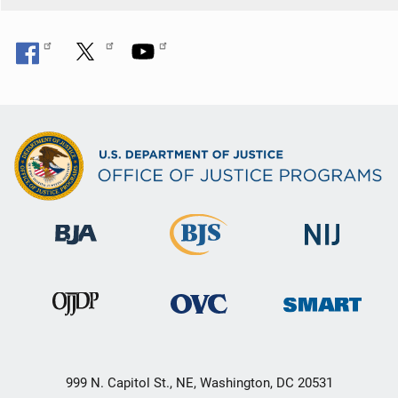
999 N. Capitol St., NE, Washington, DC 20531