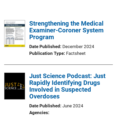
Strengthening the Medical
Examiner-Coroner System
Program
Date Published
December 2024
Publication Type
Factsheet
Just Science Podcast: Just
Rapidly Identifying Drugs
Involved in Suspected
Overdoses
Date Published
June 2024
Agencies