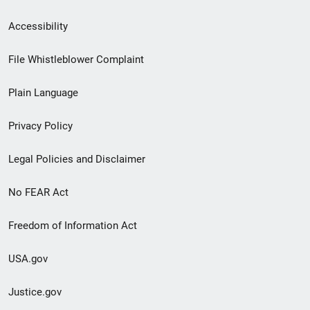
Secondary
Accessibility
Footer
File Whistleblower Complaint
link
Plain Language
menu
Privacy Policy
Legal Policies and Disclaimer
No FEAR Act
Freedom of Information Act
USA.gov
Justice.gov