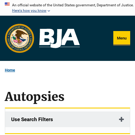
Skip
An official website of the United States government, Department of Justice.
Here's how you know
to
main
content
Menu
Home
Autopsies
Use Search Filters