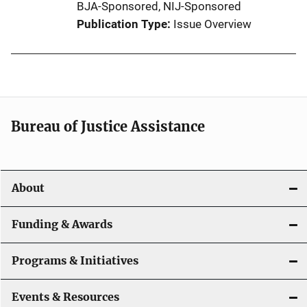
BJA-Sponsored,
NIJ-Sponsored
Publication Type
Issue Overview
Bureau of Justice Assistance
About
Funding & Awards
Programs & Initiatives
Events & Resources