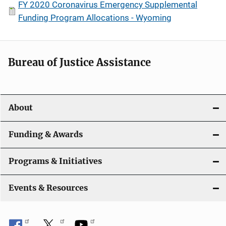
FY 2020 Coronavirus Emergency Supplemental
Funding Program Allocations - Wyoming
Bureau of Justice Assistance
About
Funding & Awards
Programs & Initiatives
Events & Resources