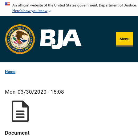
Skip
An official website of the United States government, Department of Justice.
Here's how you know
to
main
content
Menu
Home
Mon, 03/30/2020 - 15:08
Document