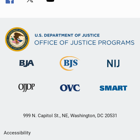
999 N. Capitol St., NE, Washington, DC 20531
Secondary
Accessibility