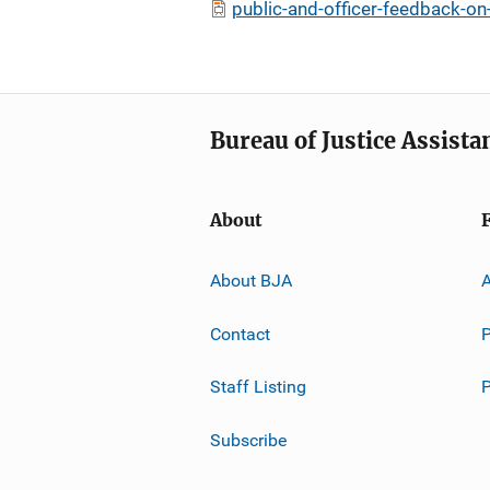
public-and-officer-feedback-on
Bureau of Justice Assista
About
About BJA
A
Contact
P
Staff Listing
Subscribe