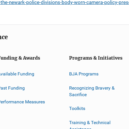
-the-newark-police-divisions-body-worn-camera-policy-pres
nce
Funding & Awards
Programs & Initiatives
vailable Funding
BJA Programs
ast Funding
Recognizing Bravery &
Sacrifice
Performance Measures
Toolkits
Training & Technical