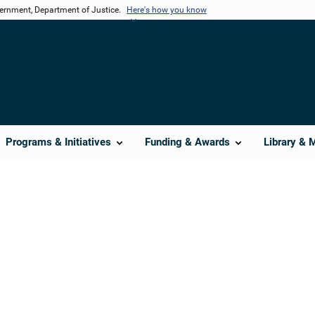
vernment, Department of Justice.
Here's how you know
Programs & Initiatives
Funding & Awards
Library & 