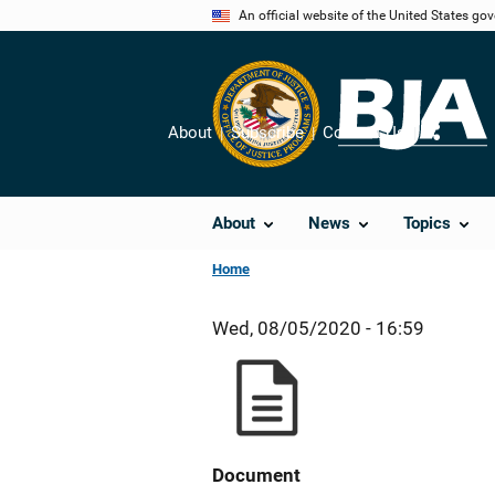
Skip
An official website of the United States go
to
main
content
About
Subscribe
Contact Us
Share
About
News
Topics
Home
Wed, 08/05/2020 - 16:59
Document