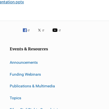
entation.pptx
Events & Resources
Announcements
Funding Webinars
Publications & Multimedia
Topics