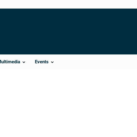
Multimedia
Events