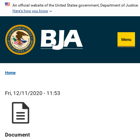
Skip
An official website of the United States government, Department of Justice.
Here's how you know
to
main
content
Menu
Home
Fri, 12/11/2020 - 11:53
Document