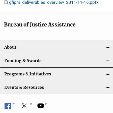
gfipm_deliverables_overview_2011-11-16.pptx
Bureau of Justice Assistance
About
Funding & Awards
Programs & Initiatives
Events & Resources