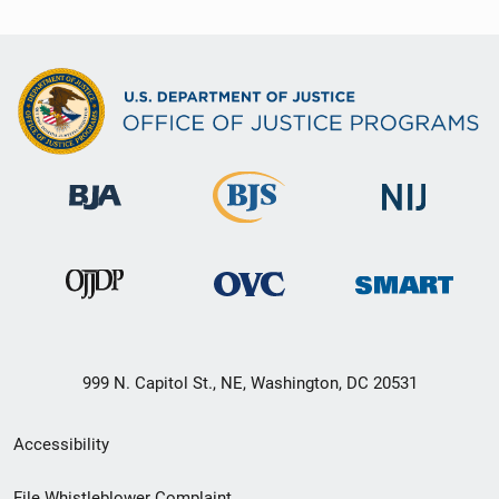
999 N. Capitol St., NE, Washington, DC 20531
Secondary
Accessibility
Footer
File Whistleblower Complaint