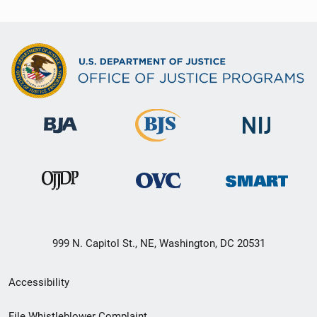
999 N. Capitol St., NE, Washington, DC 20531
Secondary
Accessibility
Footer
File Whistleblower Complaint