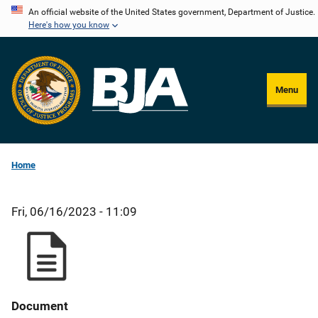
Skip
An official website of the United States government, Department of Justice.
Here's how you know
to
main
content
Menu
Home
Fri, 06/16/2023 - 11:09
Document