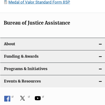
Medal of Valor Standard Form 85P
Bureau of Justice Assistance
About
Funding & Awards
Programs & Initiatives
Events & Resources