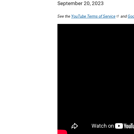
September 20, 2023
See the
YouTube Terms of Service
and
Goo