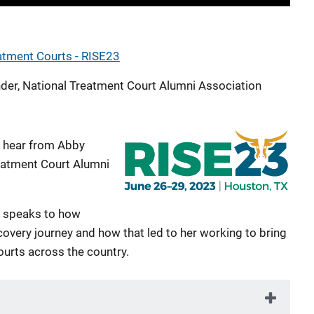
eatment Courts - RISE23
der, National Treatment Court Alumni Association
, hear from Abby
reatment Court Alumni
ey speaks to how
overy journey and how that led to her working to bring
ourts across the country.