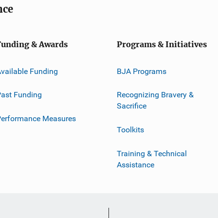
nce
Funding & Awards
Programs & Initiatives
vailable Funding
BJA Programs
ast Funding
Recognizing Bravery &
Sacrifice
Performance Measures
Toolkits
Training & Technical
Assistance