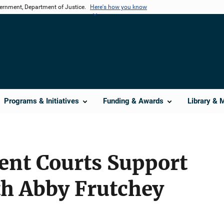
vernment, Department of Justice.
Here's how you know
Programs & Initiatives
Funding & Awards
Library & 
nt Courts Support
th Abby Frutchey