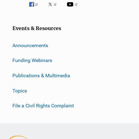
Events & Resources
Announcements
Funding Webinars
Publications & Multimedia
Topics
File a Civil Rights Complaint