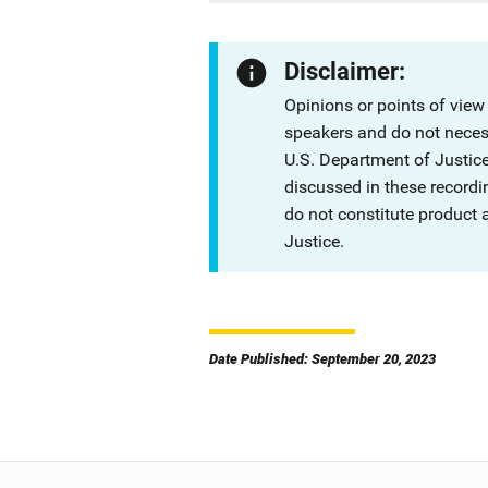
Disclaimer:
Opinions or points of view
speakers and do not necessa
U.S. Department of Justi
discussed in these recordi
do not constitute product
Justice.
Date Published: September 20, 2023