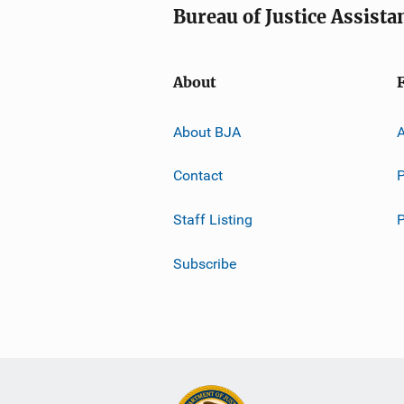
Bureau of Justice Assista
About
About BJA
A
Contact
P
Staff Listing
Subscribe