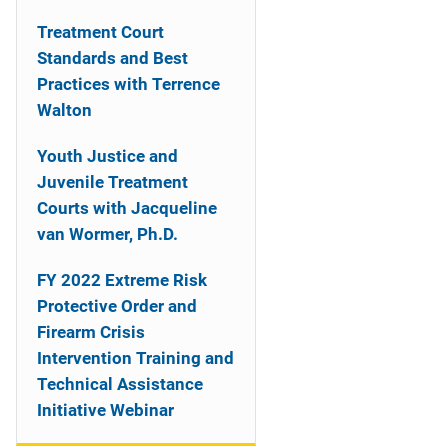
n
Treatment Court
a
Standards and Best
Practices with Terrence
v
Walton
i
Youth Justice and
g
Juvenile Treatment
a
Courts with Jacqueline
van Wormer, Ph.D.
t
FY 2022 Extreme Risk
i
Protective Order and
o
Firearm Crisis
Intervention Training and
n
Technical Assistance
Initiative Webinar