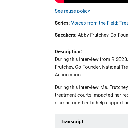
See reuse policy
Series
Voices from the Field: Tr
Speakers
Abby Frutchey, Co-Foun
Description:
During this interview from RISE23
Frutchey, Co-Founder, National T
Association.
During this interview, Ms. Frutch
treatment courts impacted her rec
alumni together to help support c
Transcript