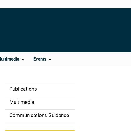
Multimedia
Events
Publications
S
i
Multimedia
d
Communications Guidance
e