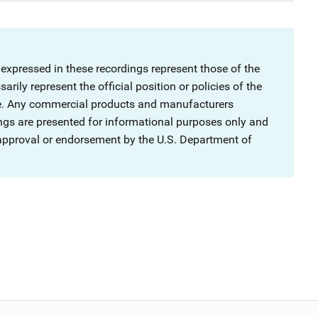
 expressed in these recordings represent those of the
rily represent the official position or policies of the
ce. Any commercial products and manufacturers
ngs are presented for informational purposes only and
 approval or endorsement by the U.S. Department of