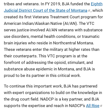
tribes and veterans. In FY 2019, BJA funded the
Eighth
Judicial District Court of the State of Montana
, which
created its first Veterans Treatment Court program for
American Indian/Alaskan Native (AI/AN). The VTC
serves justice-involved AI/AN veterans with substance
use disorders, mental health conditions, or traumatic
brain injuries who reside in Northcentral Montana.
These veterans enter the military at higher rates than
their counterparts. This VTC program is at the
forefront of addressing the opioid, stimulant, and
substance abuse epidemic in Montana, and BJA is
proud to be its partner in this critical work.
To continue this important work, BJA has partnered
with expert organizations to build on the knowledge in
the drug court field. NADCP is a key partner, and BJA
supports the expertise and reach in NADCP’s
All Rise