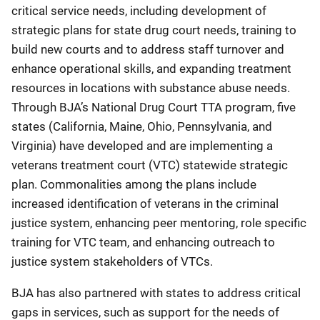
critical service needs, including development of
strategic plans for state drug court needs, training to
build new courts and to address staff turnover and
enhance operational skills, and expanding treatment
resources in locations with substance abuse needs.
Through BJA’s National Drug Court TTA program, five
states (California, Maine, Ohio, Pennsylvania, and
Virginia) have developed and are implementing a
veterans treatment court (VTC) statewide strategic
plan. Commonalities among the plans include
increased identification of veterans in the criminal
justice system, enhancing peer mentoring, role specific
training for VTC team, and enhancing outreach to
justice system stakeholders of VTCs.
BJA has also partnered with states to address critical
gaps in services, such as support for the needs of