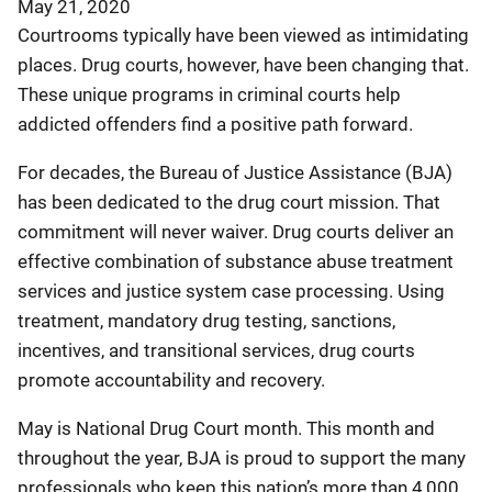
May 21, 2020
Courtrooms typically have been viewed as intimidating
places. Drug courts, however, have been changing that.
These unique programs in criminal courts help
addicted offenders find a positive path forward.
For decades, the Bureau of Justice Assistance (BJA)
has been dedicated to the drug court mission. That
commitment will never waiver. Drug courts deliver an
effective combination of substance abuse treatment
services and justice system case processing. Using
treatment, mandatory drug testing, sanctions,
incentives, and transitional services, drug courts
promote accountability and recovery.
May is National Drug Court month. This month and
throughout the year, BJA is proud to support the many
professionals who keep this nation’s more than 4,000