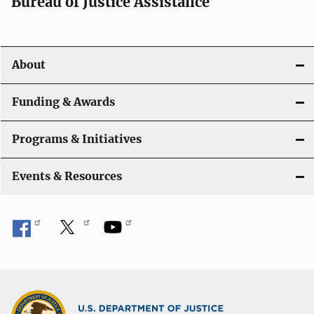
t
Bureau of Justice Assistance
i
o
About
n
Funding & Awards
Programs & Initiatives
Events & Resources