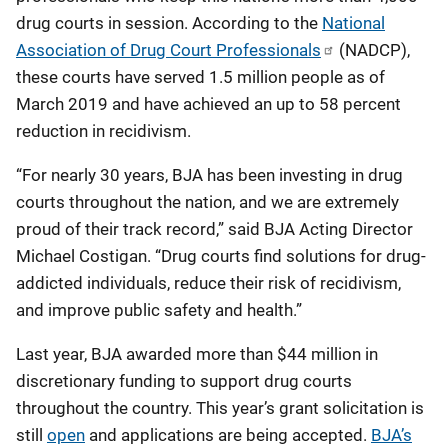
drug courts in session. According to the
National
Association of Drug Court Professionals
(NADCP),
these courts have served 1.5 million people as of
March 2019 and have achieved an up to 58 percent
reduction in recidivism.
“For nearly 30 years, BJA has been investing in drug
courts throughout the nation, and we are extremely
proud of their track record,” said BJA Acting Director
Michael Costigan. “Drug courts find solutions for drug-
addicted individuals, reduce their risk of recidivism,
and improve public safety and health.”
Last year, BJA awarded more than $44 million in
discretionary funding to support drug courts
throughout the country. This year’s grant solicitation is
still
open
and applications are being accepted.
BJA’s