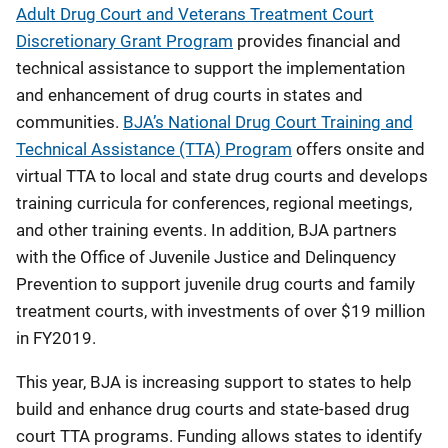
Adult Drug Court and Veterans Treatment Court
Discretionary Grant Program
provides financial and
technical assistance to support the implementation
and enhancement of drug courts in states and
communities.
BJA’s National Drug Court Training and
Technical Assistance (TTA) Program
offers onsite and
virtual TTA to local and state drug courts and develops
training curricula for conferences, regional meetings,
and other training events. In addition, BJA partners
with the Office of Juvenile Justice and Delinquency
Prevention to support juvenile drug courts and family
treatment courts, with investments of over $19 million
in FY2019.
This year, BJA is increasing support to states to help
build and enhance drug courts and state-based drug
court TTA programs. Funding allows states to identify