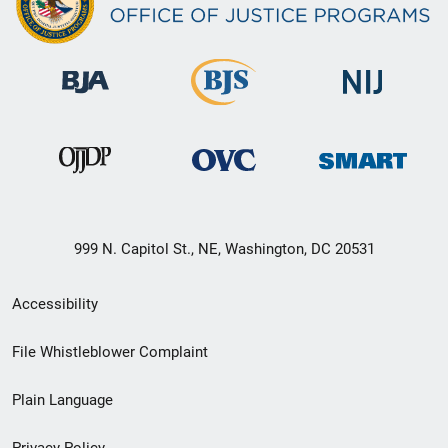
999 N. Capitol St., NE, Washington, DC 20531
Secondary
Accessibility
Footer
File Whistleblower Complaint
link
Plain Language
menu
Privacy Policy