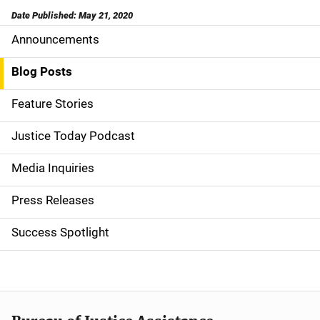
Date Published: May 21, 2020
Announcements
S
i
Blog Posts
d
Feature Stories
e
Justice Today Podcast
n
Media Inquiries
a
Press Releases
v
Success Spotlight
i
g
a