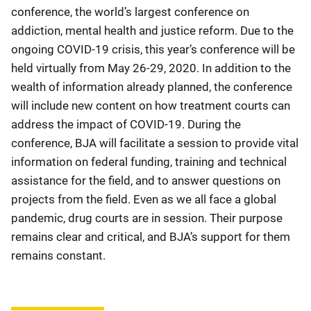
conference, the world’s largest conference on
addiction, mental health and justice reform. Due to the
ongoing COVID-19 crisis, this year’s conference will be
held virtually from May 26-29, 2020. In addition to the
wealth of information already planned, the conference
will include new content on how treatment courts can
address the impact of COVID-19. During the
conference, BJA will facilitate a session to provide vital
information on federal funding, training and technical
assistance for the field, and to answer questions on
projects from the field. Even as we all face a global
pandemic, drug courts are in session. Their purpose
remains clear and critical, and BJA’s support for them
remains constant.