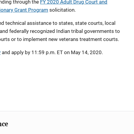
unding through the
FY 2020 Adult Drug Court and
tionary Grant Program
solicitation.
d technical assistance to states, state courts, local
 and federally recognized Indian tribal governments to
ourts or to implement new veterans treatment courts.
y
and apply by 11:59 p.m. ET on May 14, 2020.
nce