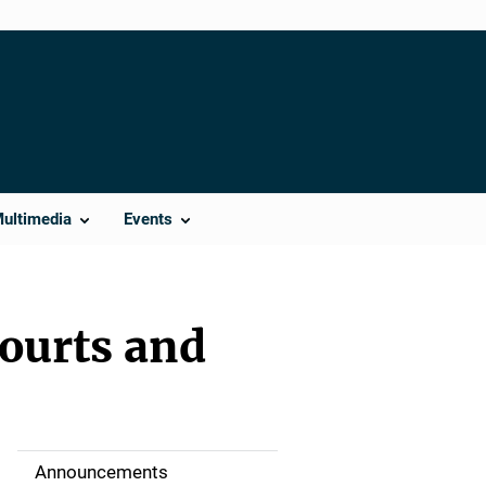
Multimedia
Events
Courts and
Announcements
S