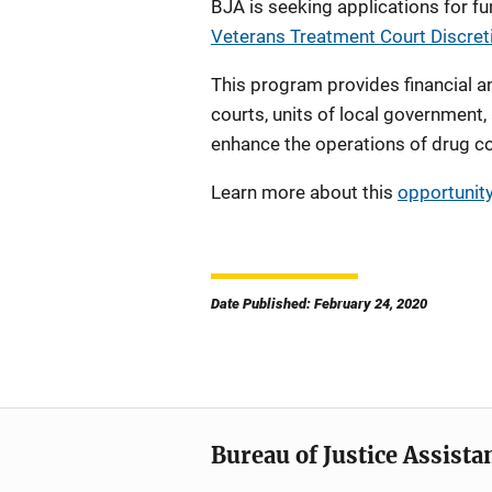
BJA is seeking applications for f
Veterans Treatment Court Discre
This program provides financial an
courts, units of local government,
enhance the operations of drug c
Learn more about this
opportunit
Date Published: February 24, 2020
Bureau of Justice Assista