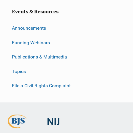
o
Events & Resources
n
Announcements
Funding Webinars
Publications & Multimedia
Topics
File a Civil Rights Complaint