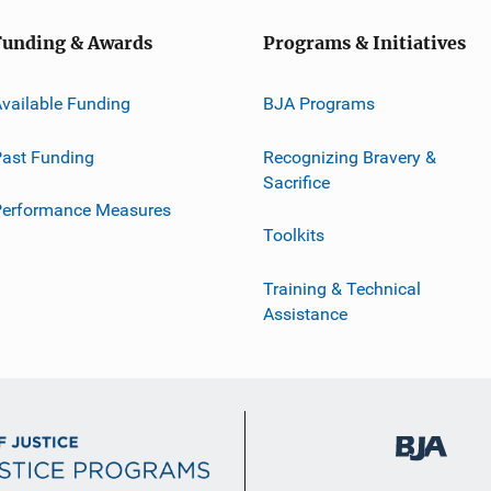
Funding & Awards
Programs & Initiatives
vailable Funding
BJA Programs
ast Funding
Recognizing Bravery &
Sacrifice
Performance Measures
Toolkits
Training & Technical
Assistance