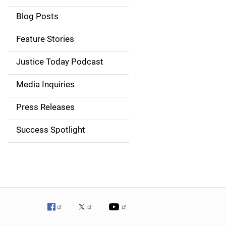
i
Blog Posts
d
Feature Stories
e
Justice Today Podcast
n
Media Inquiries
a
Press Releases
v
Success Spotlight
i
g
a
t
i