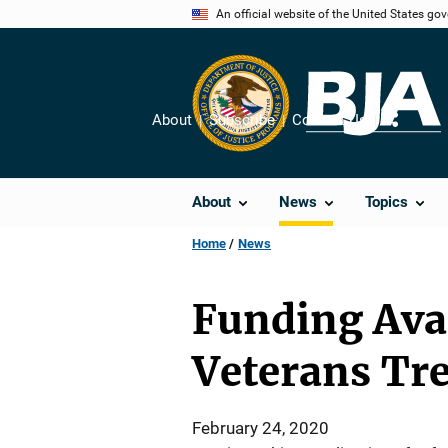
Skip
An official website of the United States go
to
main
content
About
Subscribe
Contact Us
Share
About
News
Topics
Home
News
Funding Avai
Veterans Tr
February 24, 2020