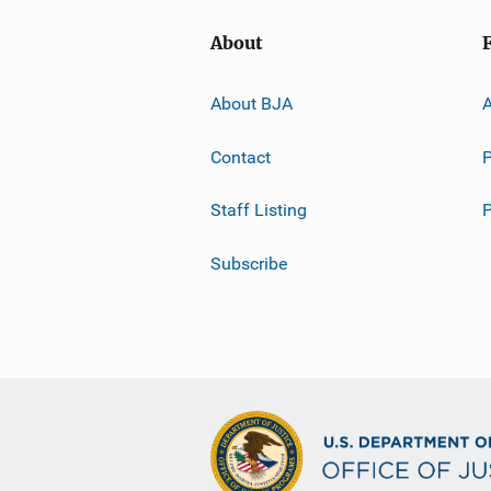
About
About BJA
A
Contact
P
Staff Listing
Subscribe