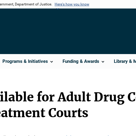
vernment, Department of Justice.
Here's how you know
Programs & Initiatives
Funding & Awards
Library & 
lable for Adult Drug 
eatment Courts