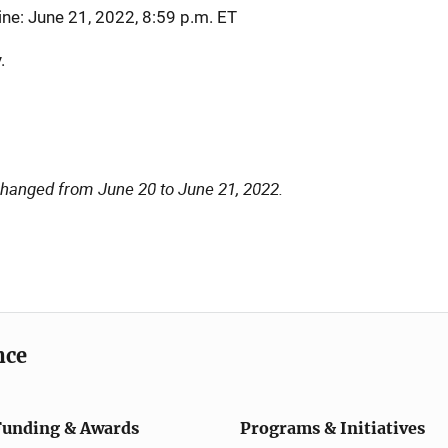
ine: June 21, 2022, 8:59 p.m. ET
.
changed from June 20 to June 21, 2022.
nce
Funding & Awards
Programs & Initiatives