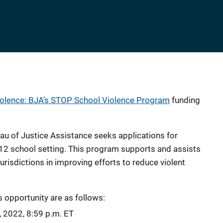
iolence: BJA’s STOP School Violence Program
funding
eau of Justice Assistance seeks applications for
K-12 school setting. This program supports and assists
l jurisdictions in improving efforts to reduce violent
s opportunity are as follows:
, 2022, 8:59 p.m. ET