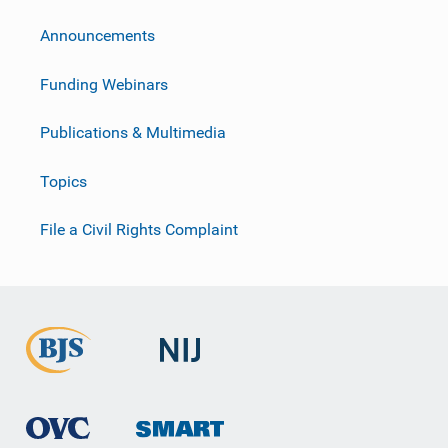
Announcements
Funding Webinars
Publications & Multimedia
Topics
File a Civil Rights Complaint