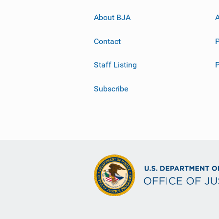
About BJA
A
Contact
P
Staff Listing
Subscribe