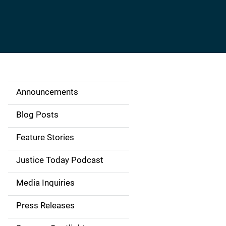
Announcements
S
i
Blog Posts
d
Feature Stories
e
Justice Today Podcast
n
Media Inquiries
a
Press Releases
v