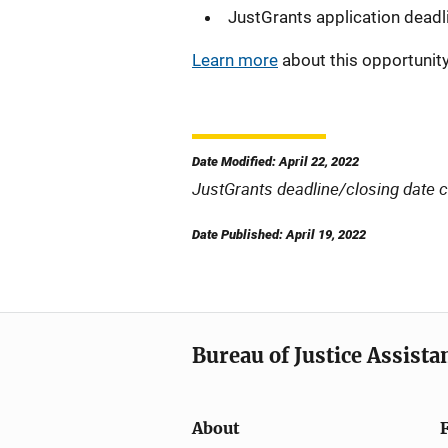
JustGrants application deadl
Learn more
about this opportunity
Date Modified: April 22, 2022
JustGrants deadline/closing date 
Date Published: April 19, 2022
Bureau of Justice Assista
About