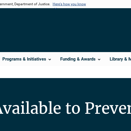
vernment, Department of Justice.
Here's how you know
Programs & Initiatives
Funding & Awards
Library & 
vailable to Preve