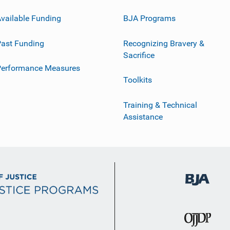
vailable Funding
BJA Programs
ast Funding
Recognizing Bravery &
Sacrifice
Performance Measures
Toolkits
Training & Technical
Assistance