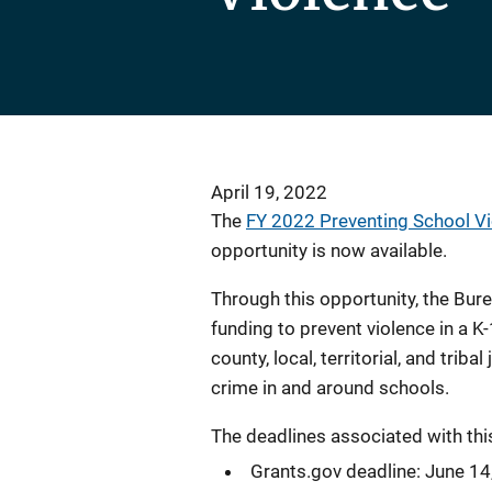
April 19, 2022
The
FY 2022 Preventing School V
opportunity is now available.
Through this opportunity, the Bur
funding to prevent violence in a 
county, local, territorial, and triba
crime in and around schools.
The deadlines associated with thi
Grants.gov deadline: June 14