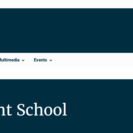
Multimedia
Events
nt School