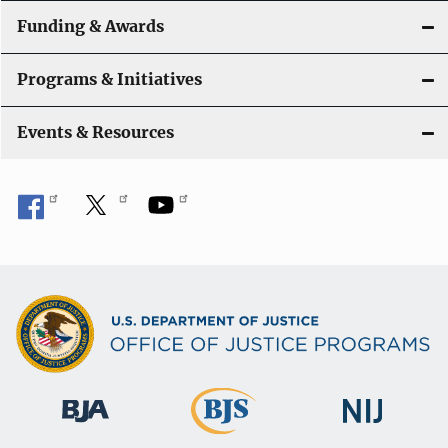
n
Funding & Awards
Programs & Initiatives
Events & Resources