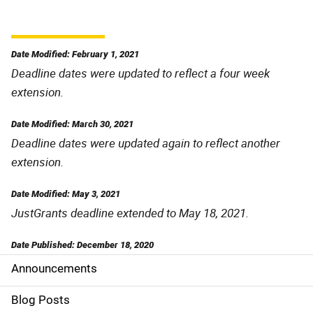
Date Modified: February 1, 2021
Deadline dates were updated to reflect a four week
extension.
Date Modified: March 30, 2021
Deadline dates were updated again to reflect another
extension.
Date Modified: May 3, 2021
JustGrants deadline extended to May 18, 2021.
Date Published: December 18, 2020
Announcements
S
i
Blog Posts