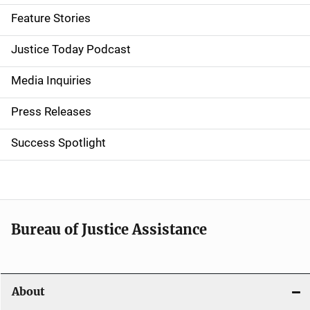
d
Feature Stories
e
Justice Today Podcast
n
Media Inquiries
a
Press Releases
v
Success Spotlight
i
g
a
t
Bureau of Justice Assistance
i
o
About