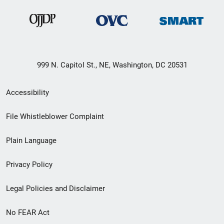
999 N. Capitol St., NE, Washington, DC 20531
Secondary
Accessibility
Footer
File Whistleblower Complaint
link
Plain Language
menu
Privacy Policy
Legal Policies and Disclaimer
No FEAR Act