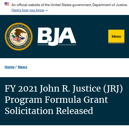
Skip
An official website of the United States government, Department of Justice.
Here's how you know
to
main
content
Menu
Home
News
FY 2021 John R. Justice (JRJ)
Program Formula Grant
Solicitation Released