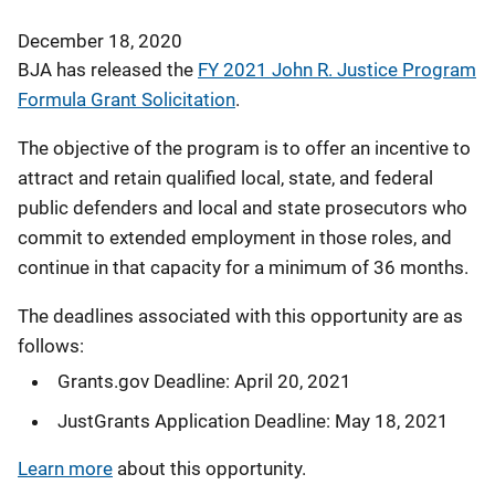
December 18, 2020
BJA has released the
FY 2021 John R. Justice Program
Formula Grant Solicitation
.
The objective of the program is to offer an incentive to
attract and retain qualified local, state, and federal
public defenders and local and state prosecutors who
commit to extended employment in those roles, and
continue in that capacity for a minimum of 36 months.
The deadlines associated with this opportunity are as
follows:
Grants.gov Deadline: April 20, 2021
JustGrants Application Deadline: May 18, 2021
Learn more
about this opportunity.