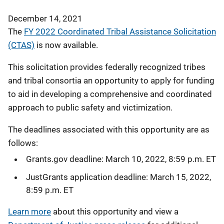
December 14, 2021
The
FY 2022 Coordinated Tribal Assistance Solicitation
(CTAS)
is now available.
This solicitation provides federally recognized tribes
and tribal consortia an opportunity to apply for funding
to aid in developing a comprehensive and coordinated
approach to public safety and victimization.
The deadlines associated with this opportunity are as
follows:
Grants.gov deadline: March 10, 2022, 8:59 p.m. ET
JustGrants application deadline: March 15, 2022,
8:59 p.m. ET
Learn more
about this opportunity and view a