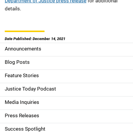
Department of Justice press release
for additional
details.
Date Published: December 14, 2021
Announcements
S
i
Blog Posts
d
Feature Stories
e
Justice Today Podcast
n
Media Inquiries
a
Press Releases
v
Success Spotlight
i