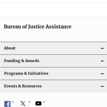
g
a
t
Bureau of Justice Assistance
i
o
About
n
Funding & Awards
Programs & Initiatives
Events & Resources