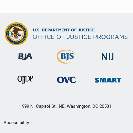
999 N. Capitol St., NE, Washington, DC 20531
Secondary
Accessibility
Footer