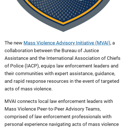
The new
Mass Violence Advisory Initiative (MVAI)
, a
collaboration between the Bureau of Justice
Assistance and the International Association of Chiefs
of Police (IACP), equips law enforcement leaders and
their communities with expert assistance, guidance,
and rapid response resources in the event of targeted
acts of mass violence.
MVAI connects local law enforcement leaders with
Mass Violence Peer-to-Peer Advisory Teams,
comprised of law enforcement professionals with
personal experience navigating acts of mass violence