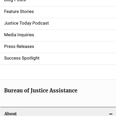
i
d
Feature Stories
e
Justice Today Podcast
n
Media Inquiries
a
Press Releases
v
Success Spotlight
i
g
a
t
Bureau of Justice Assistance
i
o
About