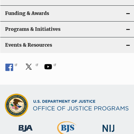
n
Funding & Awards
Programs & Initiatives
Events & Resources