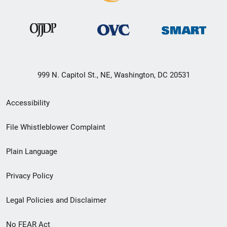
999 N. Capitol St., NE, Washington, DC 20531
Secondary
Accessibility
Footer
File Whistleblower Complaint
link
Plain Language
menu
Privacy Policy
Legal Policies and Disclaimer
No FEAR Act