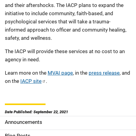
and their aftershocks. The IACP plans to expand the
initiative to include community, faith-based, and
psychological services that will take a trauma-
informed approach to officer and community healing,
safety, and wellness.
The IACP will provide these services at no cost to an
agency in need.
Learn more on the
MVAI page
, in the
press release
, and
on the
IACP site
.
Date Published: September 22, 2021
Announcements
S
Blog Posts