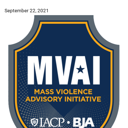
September 22, 2021