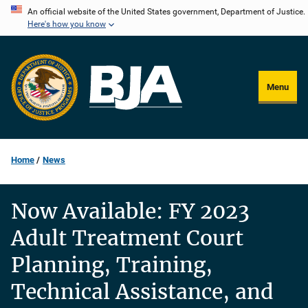
Skip
An official website of the United States government, Department of Justice.
Here's how you know
to
main
content
Menu
Home
News
Now Available: FY 2023
Adult Treatment Court
Planning, Training,
Technical Assistance, and