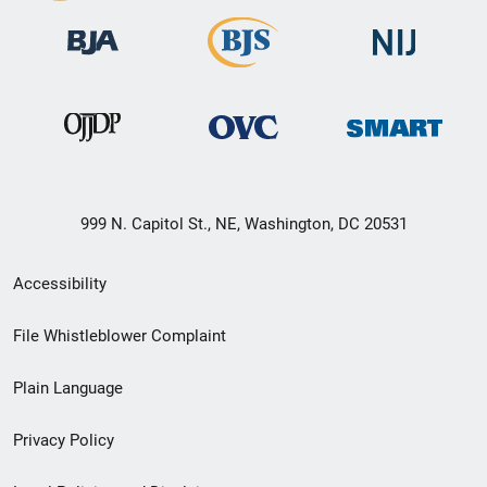
999 N. Capitol St., NE, Washington, DC 20531
Secondary
Accessibility
Footer
File Whistleblower Complaint
link
Plain Language
menu
Privacy Policy