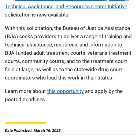
Technical Assistance, and Resources Center Initiative
solicitation is now available.
With this solicitation, the Bureau of Justice Assistance
(BJA) seeks providers to deliver a range of training and
technical assistance, resources, and information to
BJA-funded adult treatment courts, veterans treatment
courts, community courts, and to the treatment court
field at large, as well as to the statewide drug court
coordinators who lead this work in their states.
Learn more about
this opportunity
and apply by the
posted deadlines.
Date Published: March 16, 2023