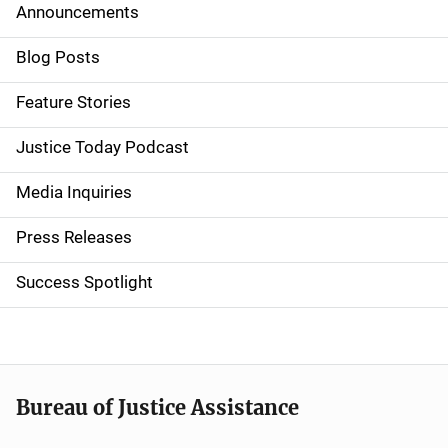
Announcements
S
i
Blog Posts
d
Feature Stories
e
Justice Today Podcast
n
Media Inquiries
a
Press Releases
v
Success Spotlight
i
g
a
t
Bureau of Justice Assistance