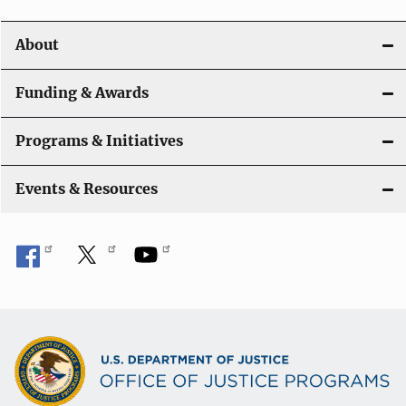
i
o
About
n
Funding & Awards
Programs & Initiatives
Events & Resources