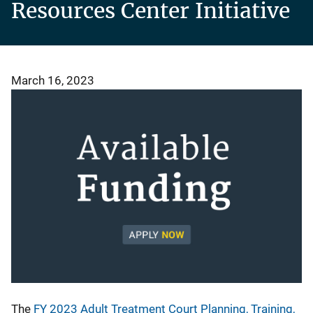
Resources Center Initiative
March 16, 2023
The
FY 2023 Adult Treatment Court Planning, Training,