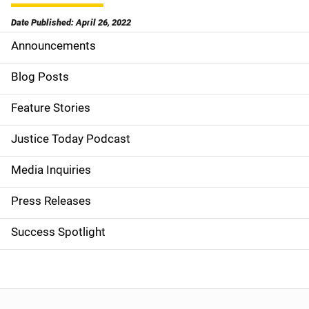
Date Published: April 26, 2022
Announcements
S
i
Blog Posts
d
Feature Stories
e
Justice Today Podcast
n
Media Inquiries
a
Press Releases
v
Success Spotlight
i
g
a