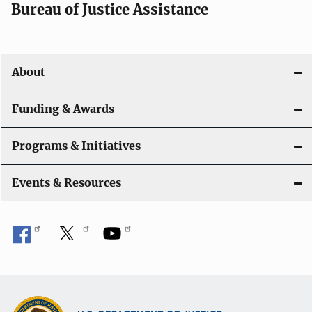
t
Bureau of Justice Assistance
i
o
About
n
Funding & Awards
Programs & Initiatives
Events & Resources