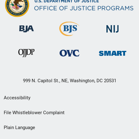
999 N. Capitol St., NE, Washington, DC 20531
Secondary
Accessibility
Footer
File Whistleblower Complaint
link
Plain Language
menu