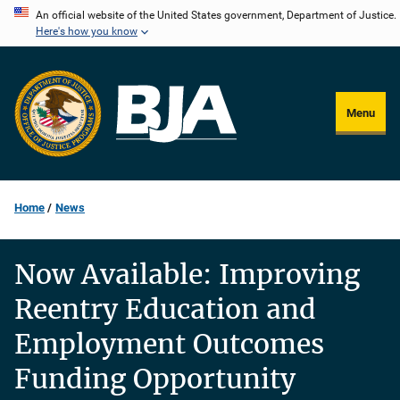
Skip
An official website of the United States government, Department of Justice.
Here's how you know
to
main
content
Menu
Home
News
Now Available: Improving
Reentry Education and
Employment Outcomes
Funding Opportunity