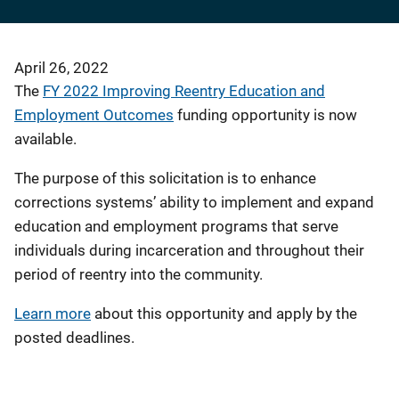
April 26, 2022
The
FY 2022 Improving Reentry Education and
Employment Outcomes
funding opportunity is now
available.
The purpose of this solicitation is to enhance
corrections systems’ ability to implement and expand
education and employment programs that serve
individuals during incarceration and throughout their
period of reentry into the community.
Learn more
about this opportunity and apply by the
posted deadlines.