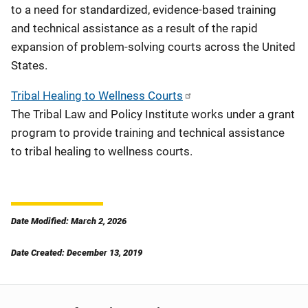
to a need for standardized, evidence-based training
and technical assistance as a result of the rapid
expansion of problem-solving courts across the United
States.
Tribal Healing to Wellness Courts
The Tribal Law and Policy Institute works under a grant
program to provide training and technical assistance
to tribal healing to wellness courts.
Date Modified: March 2, 2026
Date Created: December 13, 2019