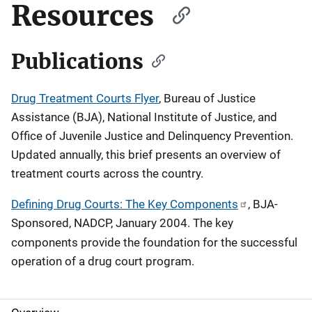
Resources
Publications
Drug Treatment Courts Flyer
, Bureau of Justice
Assistance (BJA), National Institute of Justice, and
Office of Juvenile Justice and Delinquency Prevention.
Updated annually, this brief presents an overview of
treatment courts across the country.
Defining Drug Courts: The Key Components
, BJA-
Sponsored, NADCP, January 2004. The key
components
provide the foundation for the successful
operation of a drug court program.