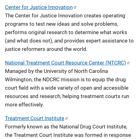
Center for Justice Innovation
The Center for Justice Innovation creates operating
programs to test new ideas and solve problems,
performs original research to determine what works
(and what does not), and provides expert assistance to
justice reformers around the world.
National Treatment Court Resource Center (NTCRC)
Managed by the University of North Carolina
Wilmington, the NDCRC mission is to equip the drug
court field with a wide variety of open and accessible
resources and research, helping treatment courts run
more effectively.
Treatment Court Institute
Formerly known as the National Drug Court Institute,
the Treatment Court Institute was formed in response