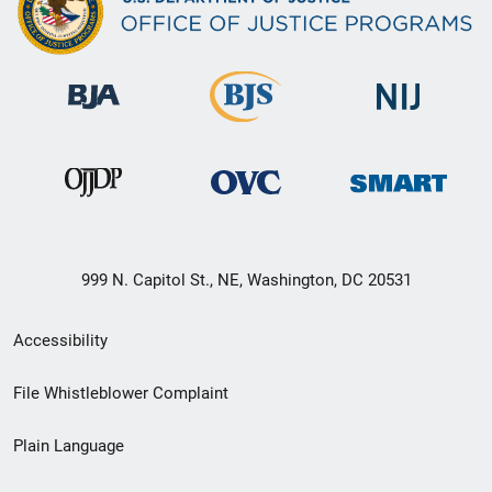
999 N. Capitol St., NE, Washington, DC 20531
Secondary
Accessibility
Footer
File Whistleblower Complaint
link
Plain Language
menu