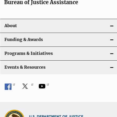
Bureau of Justice Assistance
About
Funding & Awards
Programs & Initiatives
Events & Resources