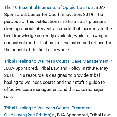
o
The 10 Essential Elements of Opioid Courts
, BJA-
Sponsored, Center for Court Innovation, 2019. The
n
purpose of this publication is to help court planners
develop opioid intervention courts that incorporate the
best knowledge currently available, while following a
consistent model that can be evaluated and refined for
the benefit of the field as a whole.
Tribal Healing to Wellness Courts: Case Management
, BJA-Sponsored, Tribal Law and Policy Institute, May
2018. This resource is designed to provide tribal
healing to wellness courts and their staff a guide to
effective case management and the case manager
role.
Tribal Healing to Wellness Courts: Treatment
Guidelines (2nd Edition)
, BJA-Sponsored, Tribal Law