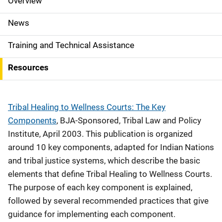
Overview
S
i
News
d
Training and Technical Assistance
e
Resources
N
a
Tribal Healing to Wellness Courts: The Key
v
Components
, BJA-Sponsored, Tribal Law and Policy
Institute, April 2003. This publication is organized
i
around 10 key components, adapted for Indian Nations
g
and tribal justice systems, which describe the basic
elements that define Tribal Healing to Wellness Courts.
a
The purpose of each key component is explained,
t
followed by several recommended practices that give
i
guidance for implementing each component.