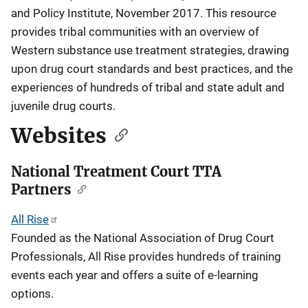
and Policy Institute, November 2017. This resource
provides tribal communities with an overview of
Western substance use treatment strategies, drawing
upon drug court standards and best practices, and the
experiences of hundreds of tribal and state adult and
juvenile drug courts.
Websites
National Treatment Court TTA
Partners
All Rise
Founded as the National Association of Drug Court
Professionals, All Rise provides hundreds of training
events each year and offers a suite of e-learning
options.