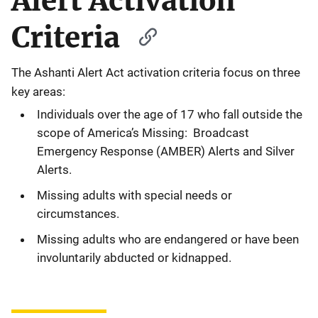
Alert Activation
Criteria
The Ashanti Alert Act activation criteria focus on three
key areas:
Individuals over the age of 17 who fall outside the
scope of America’s Missing: Broadcast
Emergency Response (AMBER) Alerts and Silver
Alerts.
Missing adults with special needs or
circumstances.
Missing adults who are endangered or have been
involuntarily abducted or kidnapped.