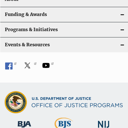
a
t
Funding & Awards
i
Programs & Initiatives
o
n
Events & Resources