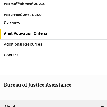
Date Modified: March 25, 2021
Date Created: July 15, 2020
Overview
S
i
Alert Activation Criteria
d
Additional Resources
e
Contact
N
a
v
Bureau of Justice Assistance
i
g
About