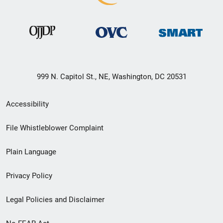
999 N. Capitol St., NE, Washington, DC 20531
Secondary
Accessibility
Footer
File Whistleblower Complaint
link
Plain Language
menu
Privacy Policy
Legal Policies and Disclaimer