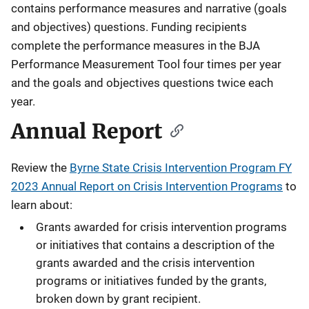
contains performance measures and narrative (goals
and objectives) questions. Funding recipients
complete the performance measures in the BJA
Performance Measurement Tool four times per year
and the goals and objectives questions twice each
year.
Annual Report
Review the
Byrne State Crisis Intervention Program FY
2023 Annual Report on Crisis Intervention Programs
to
learn about:
Grants awarded for crisis intervention programs
or initiatives that contains a description of the
grants awarded and the crisis intervention
programs or initiatives funded by the grants,
broken down by grant recipient.