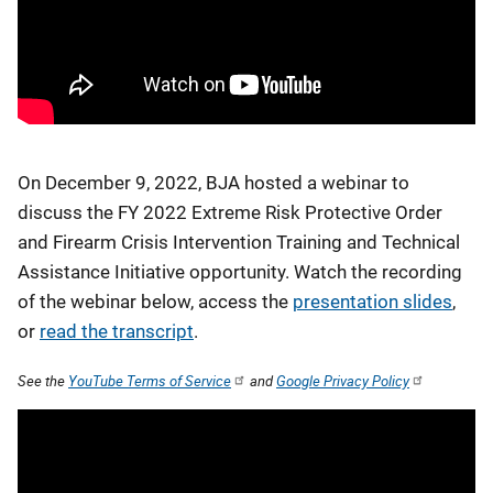
On December 9, 2022, BJA hosted a webinar to
discuss the FY 2022 Extreme Risk Protective Order
and Firearm Crisis Intervention Training and Technical
Assistance Initiative opportunity. Watch the recording
of the webinar below, access the
presentation slides
,
or
read the transcript
.
See the
YouTube Terms of Service
and
Google Privacy Policy