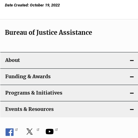
Date Created: October 19, 2022
Bureau of Justice Assistance
About
Funding & Awards
Programs & Initiatives
Events & Resources