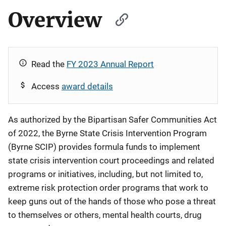
Overview
Read the
FY 2023 Annual Report
Access
award details
As authorized by the Bipartisan Safer Communities Act
of 2022, the Byrne State Crisis Intervention Program
(Byrne SCIP) provides formula funds to implement
state crisis intervention court proceedings and related
programs or initiatives, including, but not limited to,
extreme risk protection order programs that work to
keep guns out of the hands of those who pose a threat
to themselves or others, mental health courts, drug