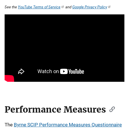
See the
YouTube Terms of Service
and
Google Privacy Policy
Performance Measures
The
Byrne SCIP Performance Measures Questionnaire