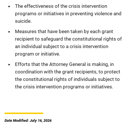
The effectiveness of the crisis intervention
programs or initiatives in preventing violence and
suicide.
Measures that have been taken by each grant
recipient to safeguard the constitutional rights of
an individual subject to a crisis intervention
program or initiative.
Efforts that the Attorney General is making, in
coordination with the grant recipients, to protect
the constitutional rights of individuals subject to
the crisis intervention programs or initiatives.
Date Modified: July 16, 2026