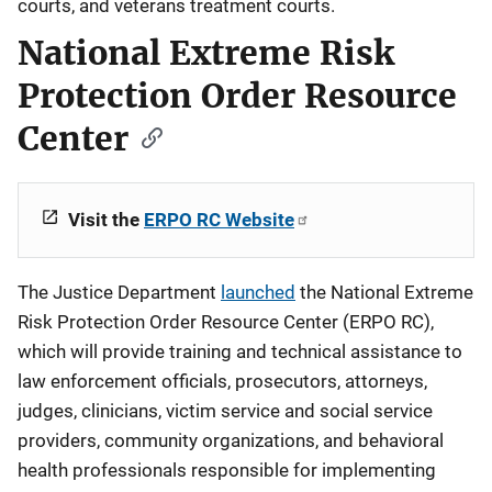
courts, and veterans treatment courts.
National Extreme Risk
Protection Order Resource
Center
Visit the
ERPO RC Website
The Justice Department
launched
the National Extreme
Risk Protection Order Resource Center (ERPO RC),
which will provide training and technical assistance to
law enforcement officials, prosecutors, attorneys,
judges, clinicians, victim service and social service
providers, community organizations, and behavioral
health professionals responsible for implementing