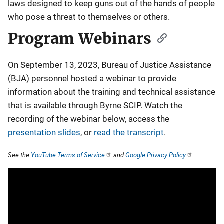
laws designed to keep guns out of the hands of people
who pose a threat to themselves or others.
Program Webinars
On September 13, 2023, Bureau of Justice Assistance
(BJA) personnel hosted a webinar to provide
information about the training and technical assistance
that is available through Byrne SCIP. Watch the
recording of the webinar below, access the
presentation slides
, or
read the transcript
.
See the
YouTube Terms of Service
and
Google Privacy Policy