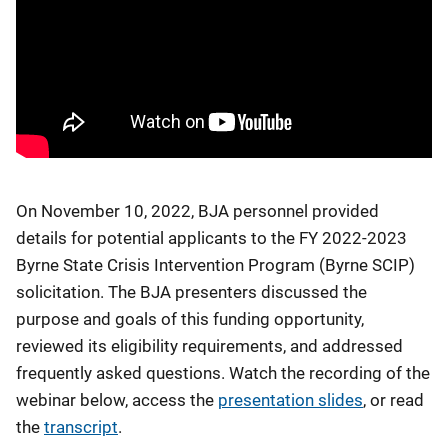
On November 10, 2022, BJA personnel provided
details for potential applicants to the FY 2022-2023
Byrne State Crisis Intervention Program (Byrne SCIP)
solicitation. The BJA presenters discussed the
purpose and goals of this funding opportunity,
reviewed its eligibility requirements, and addressed
frequently asked questions. Watch the recording of the
webinar below, access the
presentation slides
, or read
the
transcript
.