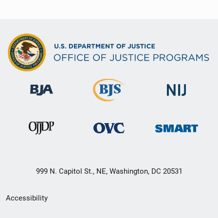
999 N. Capitol St., NE, Washington, DC 20531
Secondary
Accessibility
Footer