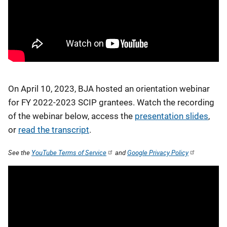
On April 10, 2023, BJA hosted an orientation webinar
for FY 2022-2023 SCIP grantees. Watch the recording
of the webinar below, access the
presentation slides
,
or
read the transcript
.
See the
YouTube Terms of Service
and
Google Privacy Policy