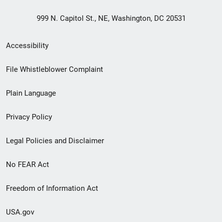
999 N. Capitol St., NE, Washington, DC 20531
Secondary
Accessibility
Footer
File Whistleblower Complaint
link
Plain Language
menu
Privacy Policy
Legal Policies and Disclaimer
No FEAR Act
Freedom of Information Act
USA.gov