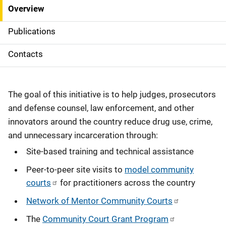
Overview
S
i
Publications
d
Contacts
e
N
The goal of this initiative is to help judges, prosecutors
a
and defense counsel, law enforcement, and other
innovators around the country reduce drug use, crime,
v
and unnecessary incarceration through:
i
Site-based training and technical assistance
g
Peer-to-peer site visits to
model community
courts
for practitioners across the country
a
Network of Mentor Community Courts
t
The
Community Court Grant Program