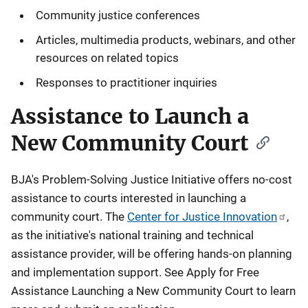
i
Community justice conferences
o
Articles, multimedia products, webinars, and other
n
resources on related topics
Responses to practitioner inquiries
Assistance to Launch a
New Community Court
BJA's Problem-Solving Justice Initiative offers no-cost
assistance to courts interested in launching a
community court. The
Center for Justice Innovation
,
as the initiative's national training and technical
assistance provider, will be offering hands-on planning
and implementation support. See Apply for Free
Assistance Launching a New Community Court to learn