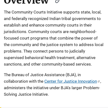
Overview
The Community Courts Initiative supports state, local,
and federally recognized Indian tribal governments to
establish and enhance community courts in their
jurisdictions. Community courts are neighborhood-
focused court programs that combine the power of
the community and the justice system to address local
problems. They connect persons to judicially
supervised behavioral health treatment, alternative
sanctions, and other community-based services.
The Bureau of Justice Assistance (BJA), in
collaboration with the
Center for Justice Innovation
,
administers the initiative under BJA's larger Problem-
Solving Justice Initiative.