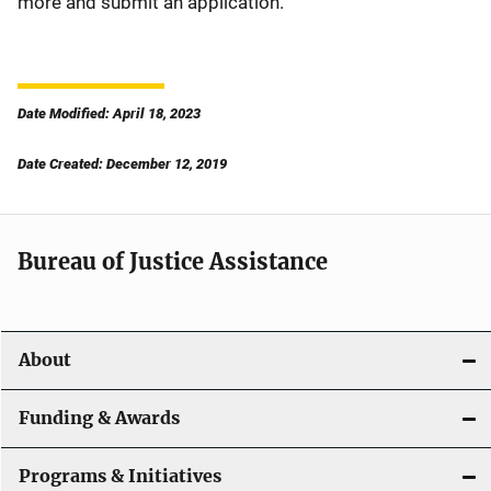
more and submit an application.
Date Modified: April 18, 2023
Date Created: December 12, 2019
Bureau of Justice Assistance
About
Funding & Awards
Programs & Initiatives