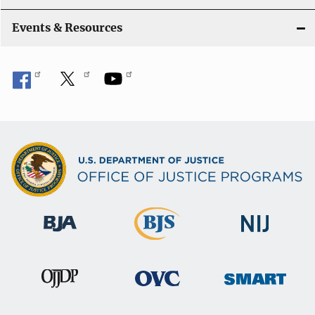
Events & Resources