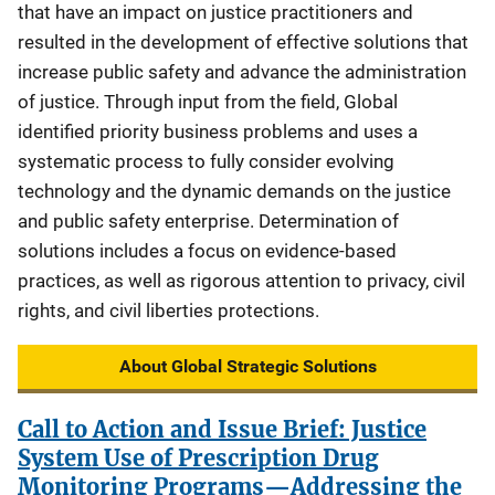
that have an impact on justice practitioners and
resulted in the development of effective solutions that
increase public safety and advance the administration
of justice. Through input from the field, Global
identified priority business problems and uses a
systematic process to fully consider evolving
technology and the dynamic demands on the justice
and public safety enterprise. Determination of
solutions includes a focus on evidence-based
practices, as well as rigorous attention to privacy, civil
rights, and civil liberties protections.
About Global Strategic Solutions
Call to Action and Issue Brief: Justice
System Use of Prescription Drug
Monitoring Programs—Addressing the