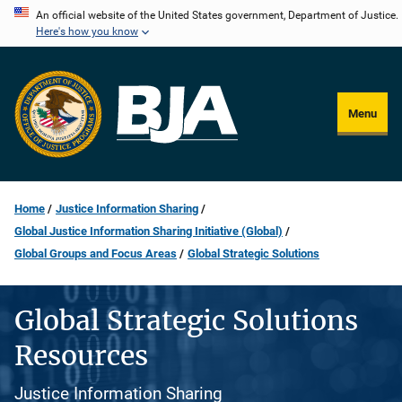
Skip
An official website of the United States government, Department of Justice.
Here's how you know
to
main
content
Menu
Home
Justice Information Sharing
Global Justice Information Sharing Initiative (Global)
Global Groups and Focus Areas
Global Strategic Solutions
Global Strategic Solutions
Resources
Justice Information Sharing