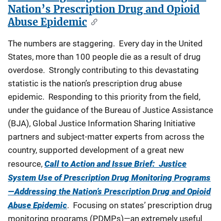
Nation’s Prescription Drug and Opioid
Abuse Epidemic
The numbers are staggering. Every day in the United
States, more than 100 people die as a result of drug
overdose. Strongly contributing to this devastating
statistic is the nation’s prescription drug abuse
epidemic. Responding to this priority from the field,
under the guidance of the Bureau of Justice Assistance
(BJA), Global Justice Information Sharing Initiative
partners and subject-matter experts from across the
country, supported development of a great new
resource,
Call to Action and Issue Brief: Justice
System Use of Prescription Drug Monitoring Programs
—Addressing the Nation’s Prescription Drug and Opioid
Abuse Epidemic
. Focusing on states’ prescription drug
monitoring programs (PDMPs)—an extremely useful