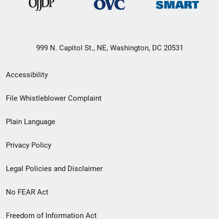
999 N. Capitol St., NE, Washington, DC 20531
Secondary
Accessibility
Footer
File Whistleblower Complaint
link
Plain Language
menu
Privacy Policy
Legal Policies and Disclaimer
No FEAR Act
Freedom of Information Act