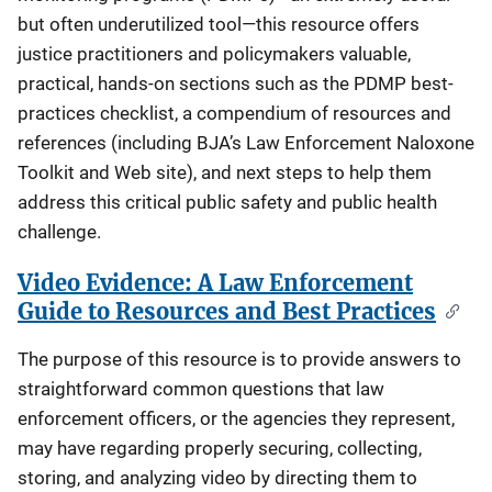
but often underutilized tool—this resource offers
justice practitioners and policymakers valuable,
practical, hands-on sections such as the PDMP best-
practices checklist, a compendium of resources and
references (including BJA’s Law Enforcement Naloxone
Toolkit and Web site), and next steps to help them
address this critical public safety and public health
challenge.
Video Evidence: A Law Enforcement
Guide to Resources and Best Practices
The purpose of this resource is to provide answers to
straightforward common questions that law
enforcement officers, or the agencies they represent,
may have regarding properly securing, collecting,
storing, and analyzing video by directing them to