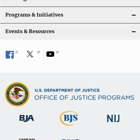
Programs & Initiatives
Events & Resources