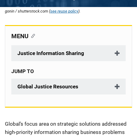
gonin / shutterstock.com (
see reuse policy
).
MENU
Justice Information Sharing
JUMP TO
Global Justice Resources
Description
Global’s focus area on strategic solutions addressed
high-priority information sharing business problems