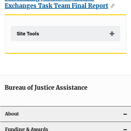
Exchanges Task Team Final Report
Site Tools
Bureau of Justice Assistance
About
Funding & Awards