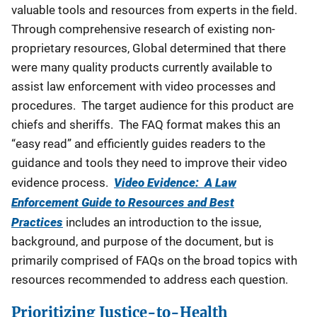
valuable tools and resources from experts in the field.
Through comprehensive research of existing non-
proprietary resources, Global determined that there
were many quality products currently available to
assist law enforcement with video processes and
procedures. The target audience for this product are
chiefs and sheriffs. The FAQ format makes this an
“easy read” and efficiently guides readers to the
guidance and tools they need to improve their video
evidence process.
Video Evidence: A Law
Enforcement Guide to Resources and Best
Practices
includes an introduction to the issue,
background, and purpose of the document, but is
primarily comprised of FAQs on the broad topics with
resources recommended to address each question.
Prioritizing Justice-to-Health