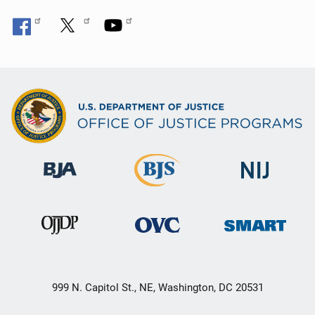
999 N. Capitol St., NE, Washington, DC 20531