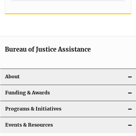
Bureau of Justice Assistance
About
Funding & Awards
Programs & Initiatives
Events & Resources