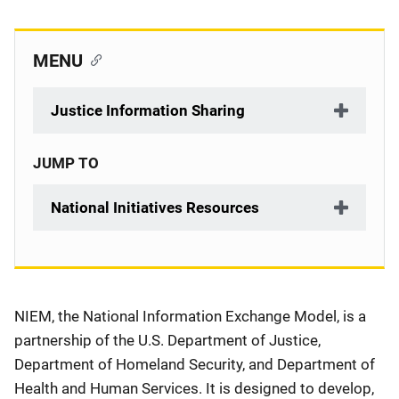
MENU
Justice Information Sharing
JUMP TO
National Initiatives Resources
Description
NIEM, the National Information Exchange Model, is a
partnership of the U.S. Department of Justice,
Department of Homeland Security, and Department of
Health and Human Services. It is designed to develop,