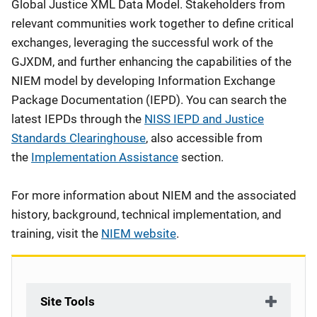
Global Justice XML Data Model. Stakeholders from
relevant communities work together to define critical
exchanges, leveraging the successful work of the
GJXDM, and further enhancing the capabilities of the
NIEM model by developing Information Exchange
Package Documentation (IEPD). You can search the
latest IEPDs through the
NISS IEPD and Justice
Standards Clearinghouse
, also accessible from
the
Implementation Assistance
section.
For more information about NIEM and the associated
history, background, technical implementation, and
training, visit the
NIEM website
.
Site Tools