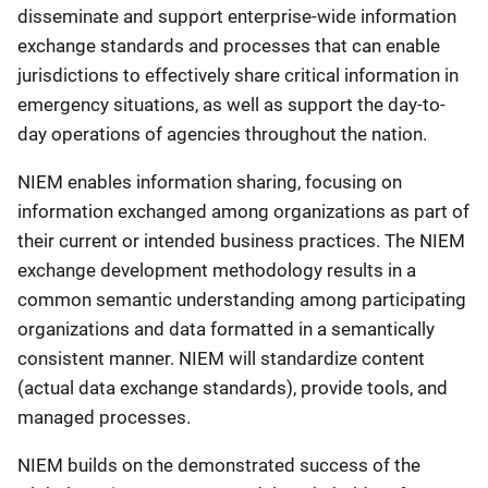
disseminate and support enterprise-wide information
exchange standards and processes that can enable
jurisdictions to effectively share critical information in
emergency situations, as well as support the day-to-
day operations of agencies throughout the nation.
NIEM enables information sharing, focusing on
information exchanged among organizations as part of
their current or intended business practices. The NIEM
exchange development methodology results in a
common semantic understanding among participating
organizations and data formatted in a semantically
consistent manner. NIEM will standardize content
(actual data exchange standards), provide tools, and
managed processes.
NIEM builds on the demonstrated success of the