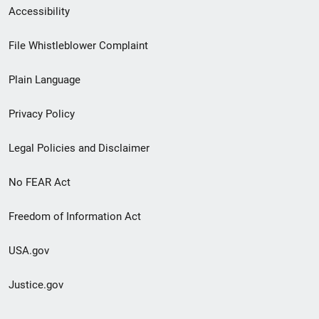
Secondary
Accessibility
Footer
File Whistleblower Complaint
link
Plain Language
menu
Privacy Policy
Legal Policies and Disclaimer
No FEAR Act
Freedom of Information Act
USA.gov
Justice.gov