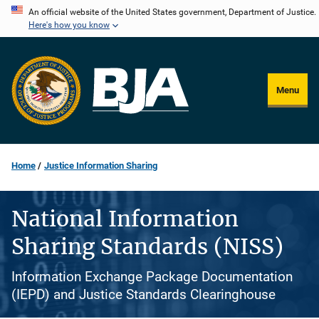
Skip
An official website of the United States government, Department of Justice.
Here's how you know
to
main
content
Menu
Home
Justice Information Sharing
National Information
Sharing Standards (NISS)
Information Exchange Package Documentation
(IEPD) and Justice Standards Clearinghouse