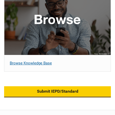
Browse Knowledge Base
Submit IEPD/Standard