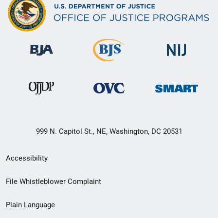
999 N. Capitol St., NE, Washington, DC 20531
Secondary
Accessibility
Footer
File Whistleblower Complaint
link
Plain Language
menu