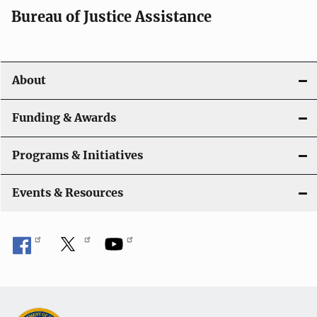
Bureau of Justice Assistance
About
Funding & Awards
Programs & Initiatives
Events & Resources