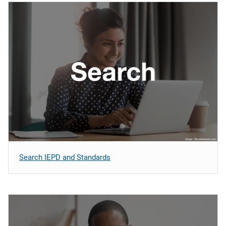
Search IEPD and Standards