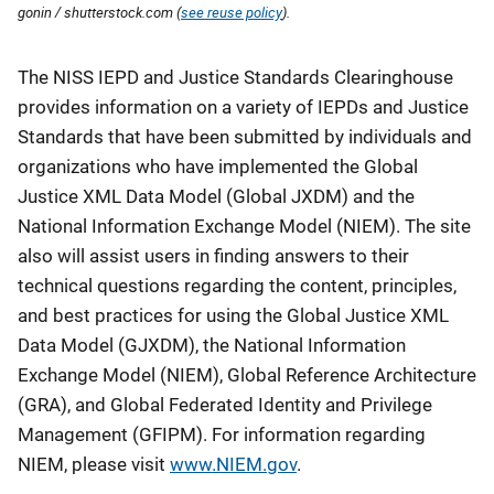
gonin / shutterstock.com (
see reuse policy
).
Description
The NISS IEPD and Justice Standards Clearinghouse
provides information on a variety of IEPDs and Justice
Standards that have been submitted by individuals and
organizations who have implemented the Global
Justice XML Data Model (Global JXDM) and the
National Information Exchange Model (NIEM). The site
also will assist users in finding answers to their
technical questions regarding the content, principles,
and best practices for using the Global Justice XML
Data Model (GJXDM), the National Information
Exchange Model (NIEM), Global Reference Architecture
(GRA), and Global Federated Identity and Privilege
Management (GFIPM). For information regarding
NIEM, please visit
www.NIEM.gov
.