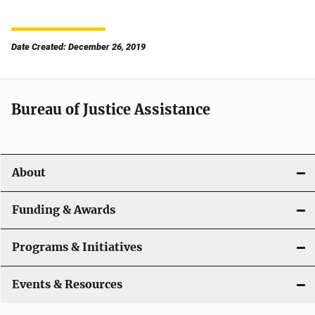
Date Created: December 26, 2019
Bureau of Justice Assistance
About
Funding & Awards
Programs & Initiatives
Events & Resources