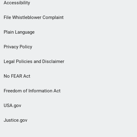
Secondary
Accessibility
Footer
File Whistleblower Complaint
link
Plain Language
menu
Privacy Policy
Legal Policies and Disclaimer
No FEAR Act
Freedom of Information Act
USA.gov
Justice.gov