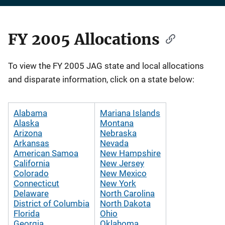
FY 2005 Allocations
Description
To view the FY 2005 JAG state and local allocations
and disparate information, click on a state below:
Alabama
Mariana Islands
Alaska
Montana
Arizona
Nebraska
Arkansas
Nevada
American Samoa
New Hampshire
California
New Jersey
Colorado
New Mexico
Connecticut
New York
Delaware
North Carolina
District of Columbia
North Dakota
Florida
Ohio
Georgia
Oklahoma