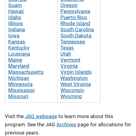
Guam
Oregon
Hawaii
Pennsylvania
Idaho
Puerto Rico
Illinois
Rhode Island
Indiana
South Carolina
Iowa
South Dakota
Kansas
Tennessee
Kentucky
Texas
Louisiana
Utah
Maine
Vermont
Maryland
Virginia
Massachusetts
Virgin Islands
Michigan
Washington
Minnesota
West Virginia
Mississippi
Wisconsin
Missouri
Wyoming
Visit the
JAG webpage
to learn more about this
program. See the JAG
Archives
page for allocations for
previous years.