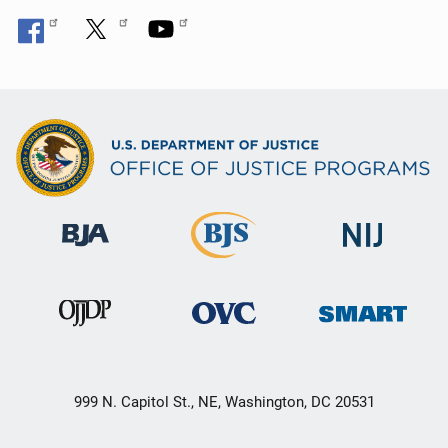
999 N. Capitol St., NE, Washington, DC 20531